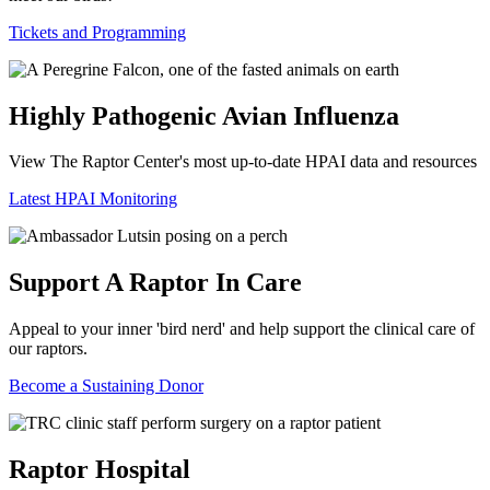
Tickets and Programming
Highly Pathogenic Avian Influenza
View The Raptor Center's most up-to-date HPAI data and resources
Latest HPAI Monitoring
Support A Raptor In Care
Appeal to your inner 'bird nerd' and help support the clinical care of
our raptors.
Become a Sustaining Donor
Raptor Hospital