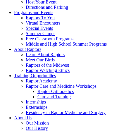
Host Your Event
Directions and Parking
Programs and Events
Raptors To You
Virtual Encounters
Special Events
Summer Camps
Free Classroom Programs
Middle and High School Summer Programs
About Raptors
Learn About Raptors
Meet Our Birds
Raptors of the Midwest
Raptor Watching Ethics
Training Opportunities
Raptor Academy
Raptor Care and Medicine Workshops
Raptor Orthopedics
Care and Training
Internships
Externships
Residency in Raptor Medicine and Surgery
About Us
Our Mission
Our History