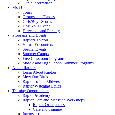
Clinic Information
Visit Us
Tours
Groups and Classes
Girls/Boys Scouts
Host Your Event
Directions and Parking
Programs and Events
Raptors To You
Virtual Encounters
Special Events
Summer Camps
Free Classroom Programs
Middle and High School Summer Programs
About Raptors
Learn About Raptors
Meet Our Birds
Raptors of the Midwest
Raptor Watching Ethics
Training Opportunities
Raptor Academy
Raptor Care and Medicine Workshops
Raptor Orthopedics
Care and Training
Internships