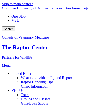
Skip to main content
Go to the University of Minnesota Twin Cities home page
One Stop
MyU
Search
College of Veterinary Medicine
The Raptor Center
Partners for Wildlife
Menu
Injured Bird?
What to do with an Injured Raptor
Raptor Handling Tips
Clinic Information
Visit Us
Tours
Groups and Classes
Girls/Boys Scouts