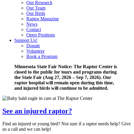
Our Research
Our Team
Our Birds
Raptor Magazine
News
Contact
Open Positions
Support Us!
Donate
Volunteer
Book a Program
Minnesota State Fair Notice: The Raptor Center is
closed to the public for tours and programs during
the State Fair (Aug 27, 2026 – Sep 7, 2026). Our
raptor hospital will remain open during this time,
and injured birds will continue to be admitted.
See an injured raptor?
Find an injured or young bird? Not sure if a raptor needs help? Give
us a call and we can help!