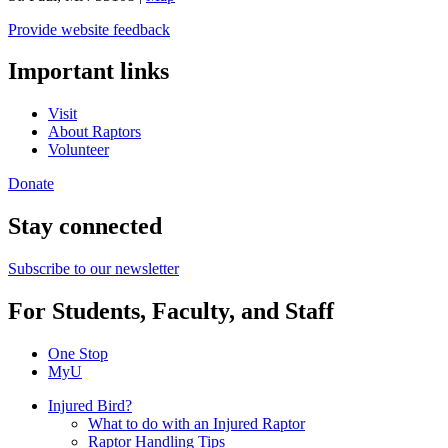
Provide website feedback
Important links
Visit
About Raptors
Volunteer
Donate
Stay connected
Subscribe to our newsletter
For Students, Faculty, and Staff
One Stop
MyU
Injured Bird?
What to do with an Injured Raptor
Raptor Handling Tips