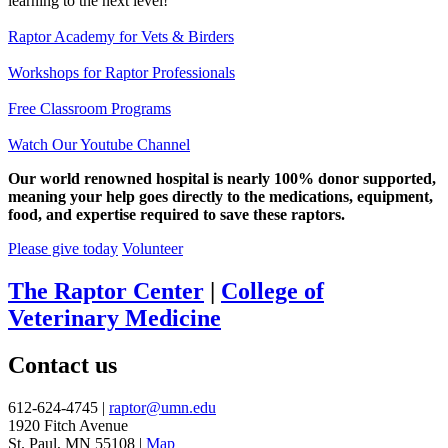
learning to the next level!
Raptor Academy for Vets & Birders
Workshops for Raptor Professionals
Free Classroom Programs
Watch Our Youtube Channel
Our world renowned hospital is nearly 100% donor supported,
meaning your help goes directly to the medications, equipment,
food, and expertise required to save these raptors.
Please give today
Volunteer
The Raptor Center
|
College of
Veterinary Medicine
Contact us
612-624-4745 |
raptor@umn.edu
1920 Fitch Avenue
St. Paul, MN 55108 |
Map