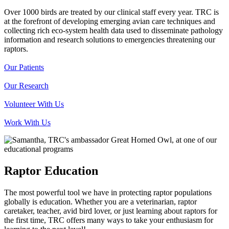
Over 1000 birds are treated by our clinical staff every year. TRC is
at the forefront of developing emerging avian care techniques and
collecting rich eco-system health data used to disseminate pathology
information and research solutions to emergencies threatening our
raptors.
Our Patients
Our Research
Volunteer With Us
Work With Us
Raptor Education
The most powerful tool we have in protecting raptor populations
globally is education. Whether you are a veterinarian, raptor
caretaker, teacher, avid bird lover, or just learning about raptors for
the first time, TRC offers many ways to take your enthusiasm for