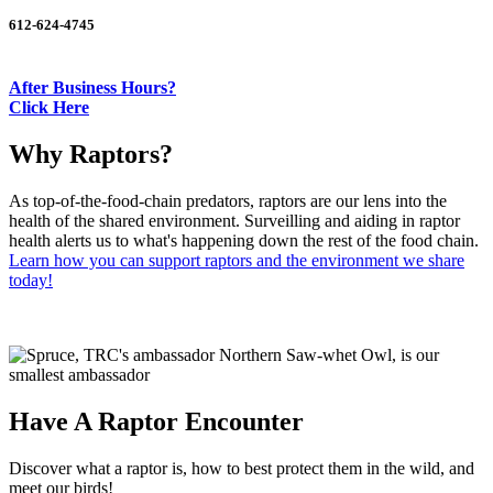
612-624-4745
After Business Hours?
Click Here
Why Raptors?
As top-of-the-food-chain predators, raptors are our lens into the
health of the shared environment. Surveilling and aiding in raptor
health alerts us to what's happening down the rest of the food chain.
Learn how you can support raptors and the environment we share
today!
Have A Raptor Encounter
Discover what a raptor is, how to best protect them in the wild, and
meet our birds!