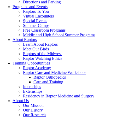
Directions and Parking
Programs and Events
Raptors To You
Virtual Encounters
Special Events
Summer Camps
Free Classroom Programs
Middle and High School Summer Programs
About Raptors
Learn About Raptors
Meet Our Birds
Raptors of the Midwest
Raptor Watching Ethics
Training Opportunities
Raptor Academy
Raptor Care and Medicine Workshops
Raptor Orthopedics
Care and Training
Internships
Externships
Residency in Raptor Medicine and Surgery
About Us
Our Mission
Our History
Our Research