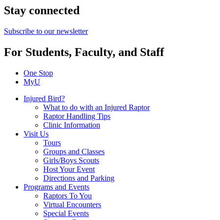
Stay connected
Subscribe to our newsletter
For Students, Faculty, and Staff
One Stop
MyU
Injured Bird?
What to do with an Injured Raptor
Raptor Handling Tips
Clinic Information
Visit Us
Tours
Groups and Classes
Girls/Boys Scouts
Host Your Event
Directions and Parking
Programs and Events
Raptors To You
Virtual Encounters
Special Events