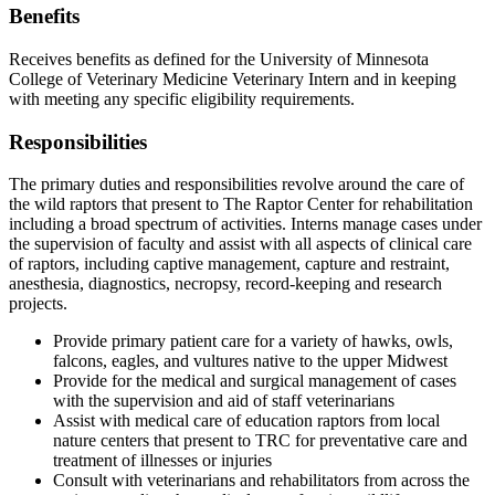
Benefits
Receives benefits as defined for the University of Minnesota
College of Veterinary Medicine Veterinary Intern and in keeping
with meeting any specific eligibility requirements.
Responsibilities
The primary duties and responsibilities revolve around the care of
the wild raptors that present to The Raptor Center for rehabilitation
including a broad spectrum of activities. Interns manage cases under
the supervision of faculty and assist with all aspects of clinical care
of raptors, including captive management, capture and restraint,
anesthesia, diagnostics, necropsy, record-keeping and research
projects.
Provide primary patient care for a variety of hawks, owls,
falcons, eagles, and vultures native to the upper Midwest
Provide for the medical and surgical management of cases
with the supervision and aid of staff veterinarians
Assist with medical care of education raptors from local
nature centers that present to TRC for preventative care and
treatment of illnesses or injuries
Consult with veterinarians and rehabilitators from across the