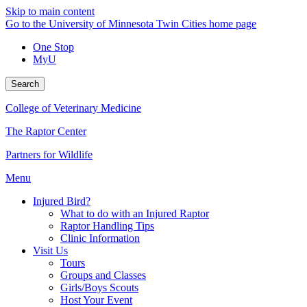
Skip to main content
Go to the University of Minnesota Twin Cities home page
One Stop
MyU
Search
College of Veterinary Medicine
The Raptor Center
Partners for Wildlife
Menu
Injured Bird?
What to do with an Injured Raptor
Raptor Handling Tips
Clinic Information
Visit Us
Tours
Groups and Classes
Girls/Boys Scouts
Host Your Event