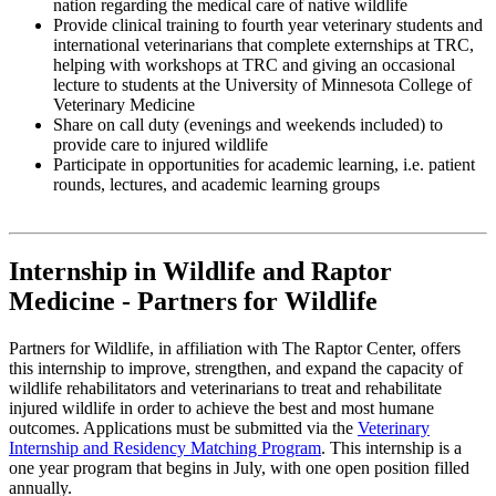
nation regarding the medical care of native wildlife
Provide clinical training to fourth year veterinary students and
international veterinarians that complete externships at TRC,
helping with workshops at TRC and giving an occasional
lecture to students at the University of Minnesota College of
Veterinary Medicine
Share on call duty (evenings and weekends included) to
provide care to injured wildlife
Participate in opportunities for academic learning, i.e. patient
rounds, lectures, and academic learning groups
Internship in Wildlife and Raptor
Medicine - Partners for Wildlife
Partners for Wildlife, in affiliation with The Raptor Center, offers
this internship to improve, strengthen, and expand the capacity of
wildlife rehabilitators and veterinarians to treat and rehabilitate
injured wildlife in order to achieve the best and most humane
outcomes. Applications must be submitted via the
Veterinary
Internship and Residency Matching Program
. This internship is a
one year program that begins in July, with one open position filled
annually.