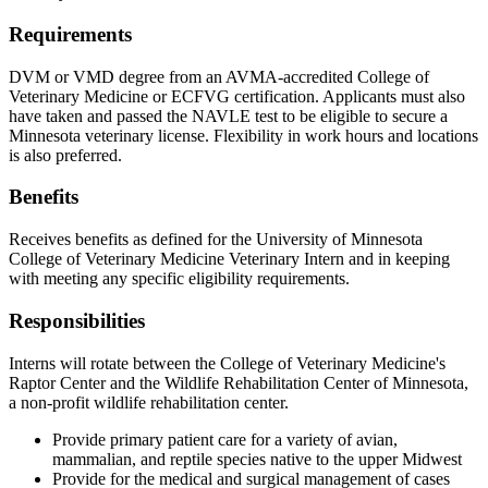
Requirements
DVM or VMD degree from an AVMA-accredited College of
Veterinary Medicine or ECFVG certification. Applicants must also
have taken and passed the NAVLE test to be eligible to secure a
Minnesota veterinary license. Flexibility in work hours and locations
is also preferred.
Benefits
Receives benefits as defined for the University of Minnesota
College of Veterinary Medicine Veterinary Intern and in keeping
with meeting any specific eligibility requirements.
Responsibilities
Interns will rotate between the College of Veterinary Medicine's
Raptor Center and the Wildlife Rehabilitation Center of Minnesota,
a non-profit wildlife rehabilitation center.
Provide primary patient care for a variety of avian,
mammalian, and reptile species native to the upper Midwest
Provide for the medical and surgical management of cases