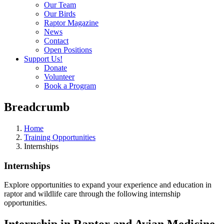
Our Team
Our Birds
Raptor Magazine
News
Contact
Open Positions
Support Us!
Donate
Volunteer
Book a Program
Breadcrumb
Home
Training Opportunities
Internships
Internships
Explore opportunities to expand your experience and education in
raptor and wildlife care through the following internship
opportunities.