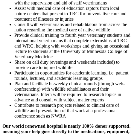
with the supervision and aid of staff veterinarians
Assist with medical care of education raptors from local
nature centers that present to TRC for preventative care and
treatment of illnesses or injuries
Consult with veterinarians and rehabilitators from across the
nation regarding the medical care of native wildlife
Provide clinical training to fourth year veterinary students and
international veterinarians that complete externships at TRC
and WRC, helping with workshops and giving an occasional
lecture to students at the University of Minnesota College of
Veterinary Medicine
Share on call duty (evenings and weekends included) to
provide care to injured wildlife
Participate in opportunities for academic learning, i.e. patient
rounds, lectures, and academic learning groups
Plan and facilitate bi-weekly clinical rounds (through web-
conferencing) with wildlife rehabilitators and their
veterinarians. Intern will be required to research topics in
advance and consult with subject matter experts
Contribute to research projects related to clinical care of
wildlife and presentation of that work at a professional
conference such as NWRA
Our world renowned hospital is nearly 100% donor supported,
meaning your help goes directly to the medications, equipment,