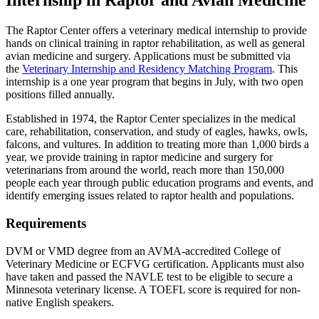
Internship in Raptor and Avian Medicine
The Raptor Center offers a veterinary medical internship to provide
hands on clinical training in raptor rehabilitation, as well as general
avian medicine and surgery. Applications must be submitted via
the
Veterinary Internship and Residency Matching Program
. This
internship is a one year program that begins in July, with two open
positions filled annually.
Established in 1974, the Raptor Center specializes in the medical
care, rehabilitation, conservation, and study of eagles, hawks, owls,
falcons, and vultures. In addition to treating more than 1,000 birds a
year, we provide training in raptor medicine and surgery for
veterinarians from around the world, reach more than 150,000
people each year through public education programs and events, and
identify emerging issues related to raptor health and populations.
Requirements
DVM or VMD degree from an AVMA-accredited College of
Veterinary Medicine or ECFVG certification. Applicants must also
have taken and passed the NAVLE test to be eligible to secure a
Minnesota veterinary license. A TOEFL score is required for non-
native English speakers.