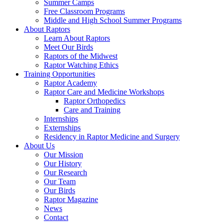
Summer Camps
Free Classroom Programs
Middle and High School Summer Programs
About Raptors
Learn About Raptors
Meet Our Birds
Raptors of the Midwest
Raptor Watching Ethics
Training Opportunities
Raptor Academy
Raptor Care and Medicine Workshops
Raptor Orthopedics
Care and Training
Internships
Externships
Residency in Raptor Medicine and Surgery
About Us
Our Mission
Our History
Our Research
Our Team
Our Birds
Raptor Magazine
News
Contact