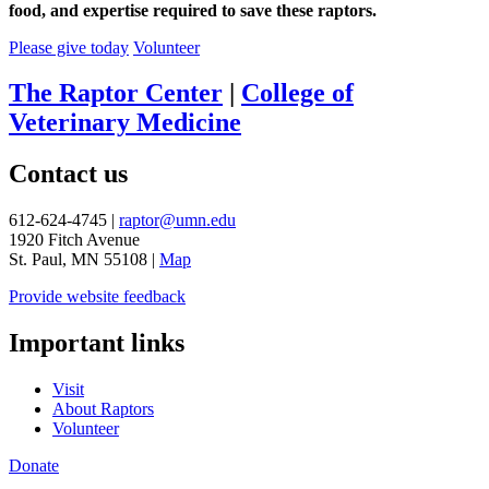
food, and expertise required to save these raptors.
Please give today
Volunteer
The Raptor Center
|
College of
Veterinary Medicine
Contact us
612-624-4745 |
raptor@umn.edu
1920 Fitch Avenue
St. Paul, MN 55108 |
Map
Provide website feedback
Important links
Visit
About Raptors
Volunteer
Donate