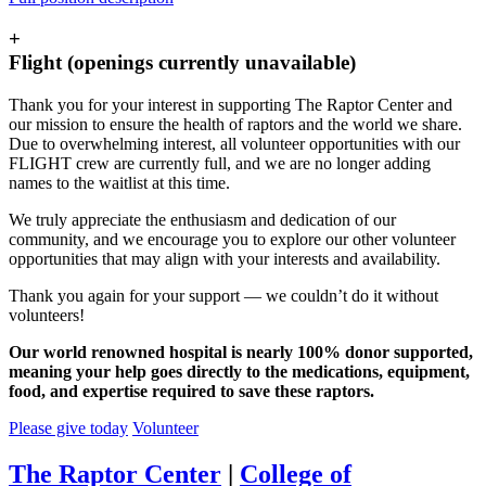
+
Flight (openings currently unavailable)
Thank you for your interest in supporting The Raptor Center and
our mission to ensure the health of raptors and the world we share.
Due to overwhelming interest, all volunteer opportunities with our
FLIGHT crew are currently full, and we are no longer adding
names to the waitlist at this time.
We truly appreciate the enthusiasm and dedication of our
community, and we encourage you to explore our other volunteer
opportunities that may align with your interests and availability.
Thank you again for your support — we couldn’t do it without
volunteers!
Our world renowned hospital is nearly 100% donor supported,
meaning your help goes directly to the medications, equipment,
food, and expertise required to save these raptors.
Please give today
Volunteer
The Raptor Center
|
College of