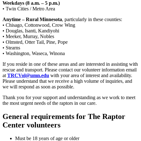
Weekdays (8 a.m. – 5 p.m.)
• Twin Cities / Metro Area
Anytime – Rural Minnesota
, particularly in these counties:
• Chisago, Cottonwood, Crow Wing
• Douglas, Isanti, Kandiyohi
• Meeker, Murray, Nobles
• Olmsted, Otter Tail, Pine, Pope
• Stearns
• Washington, Waseca, Winona
If you reside in one of these areas and are interested in assisting with
rescue and transport. Please contact our volunteer information email
at
TRCVol@umn.edu
with your area of interest and availability.
Please understand that we receive a high volume of inquiries, and
we will respond as soon as possible.
Thank you for your support and understanding as we work to meet
the most urgent needs of the raptors in our care.
General requirements for The Raptor
Center volunteers
Must be 18 years of age or older