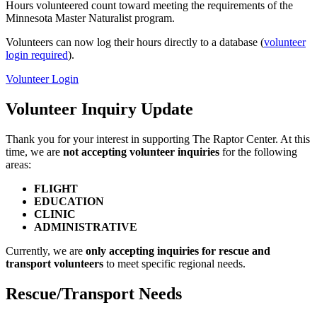
Hours volunteered count toward meeting the requirements of the
Minnesota Master Naturalist program.
Volunteers can now log their hours directly to a database (
volunteer
login required
).
Volunteer Login
Volunteer Inquiry Update
Thank you for your interest in supporting The Raptor Center. At this
time, we are
not accepting volunteer inquiries
for the following
areas:
FLIGHT
EDUCATION
CLINIC
ADMINISTRATIVE
Currently, we are
only accepting inquiries for rescue and
transport volunteers
to meet specific regional needs.
Rescue/Transport Needs