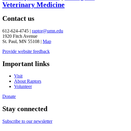
Veterinary Medicine
Contact us
612-624-4745 |
raptor@umn.edu
1920 Fitch Avenue
St. Paul, MN 55108 |
Map
Provide website feedback
Important links
Visit
About Raptors
Volunteer
Donate
Stay connected
Subscribe to our newsletter