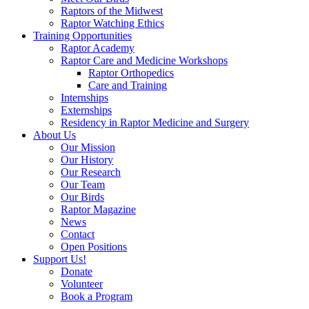
Raptors of the Midwest
Raptor Watching Ethics
Training Opportunities
Raptor Academy
Raptor Care and Medicine Workshops
Raptor Orthopedics
Care and Training
Internships
Externships
Residency in Raptor Medicine and Surgery
About Us
Our Mission
Our History
Our Research
Our Team
Our Birds
Raptor Magazine
News
Contact
Open Positions
Support Us!
Donate
Volunteer
Book a Program