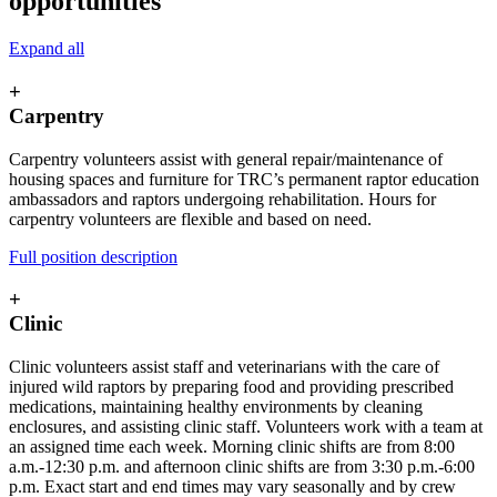
opportunities
Expand all
+
Carpentry
Carpentry volunteers assist with general repair/maintenance of
housing spaces and furniture for TRC’s permanent raptor education
ambassadors and raptors undergoing rehabilitation. Hours for
carpentry volunteers are flexible and based on need.
Full position description
+
Clinic
Clinic volunteers assist staff and veterinarians with the care of
injured wild raptors by preparing food and providing prescribed
medications, maintaining healthy environments by cleaning
enclosures, and assisting clinic staff. Volunteers work with a team at
an assigned time each week. Morning clinic shifts are from 8:00
a.m.-12:30 p.m. and afternoon clinic shifts are from 3:30 p.m.-6:00
p.m. Exact start and end times may vary seasonally and by crew