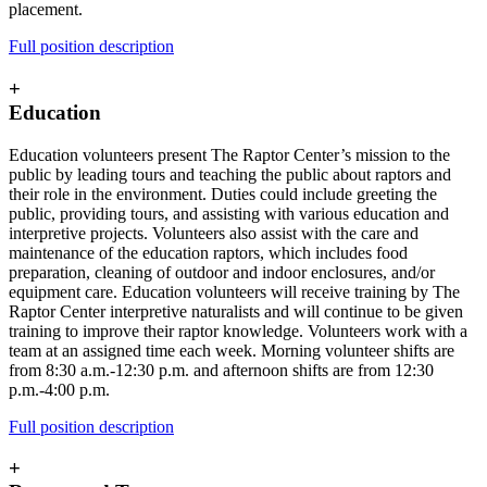
placement.
Full position description
+
Education
Education volunteers present The Raptor Center’s mission to the
public by leading tours and teaching the public about raptors and
their role in the environment. Duties could include greeting the
public, providing tours, and assisting with various education and
interpretive projects. Volunteers also assist with the care and
maintenance of the education raptors, which includes food
preparation, cleaning of outdoor and indoor enclosures, and/or
equipment care. Education volunteers will receive training by The
Raptor Center interpretive naturalists and will continue to be given
training to improve their raptor knowledge. Volunteers work with a
team at an assigned time each week. Morning volunteer shifts are
from 8:30 a.m.-12:30 p.m. and afternoon shifts are from 12:30
p.m.-4:00 p.m.
Full position description
+