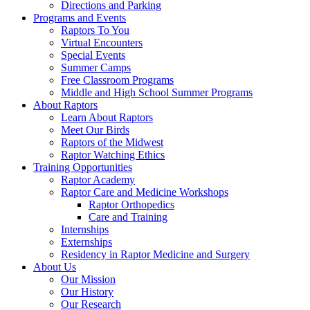
Directions and Parking
Programs and Events
Raptors To You
Virtual Encounters
Special Events
Summer Camps
Free Classroom Programs
Middle and High School Summer Programs
About Raptors
Learn About Raptors
Meet Our Birds
Raptors of the Midwest
Raptor Watching Ethics
Training Opportunities
Raptor Academy
Raptor Care and Medicine Workshops
Raptor Orthopedics
Care and Training
Internships
Externships
Residency in Raptor Medicine and Surgery
About Us
Our Mission
Our History
Our Research