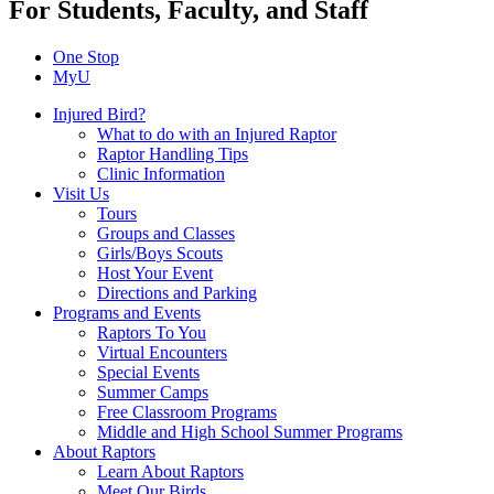
For Students, Faculty, and Staff
One Stop
MyU
Injured Bird?
What to do with an Injured Raptor
Raptor Handling Tips
Clinic Information
Visit Us
Tours
Groups and Classes
Girls/Boys Scouts
Host Your Event
Directions and Parking
Programs and Events
Raptors To You
Virtual Encounters
Special Events
Summer Camps
Free Classroom Programs
Middle and High School Summer Programs
About Raptors
Learn About Raptors
Meet Our Birds