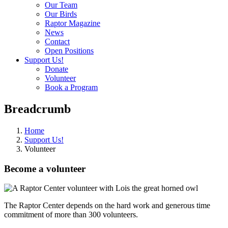
Our Team
Our Birds
Raptor Magazine
News
Contact
Open Positions
Support Us!
Donate
Volunteer
Book a Program
Breadcrumb
Home
Support Us!
Volunteer
Become a volunteer
The Raptor Center depends on the hard work and generous time
commitment of more than 300 volunteers.