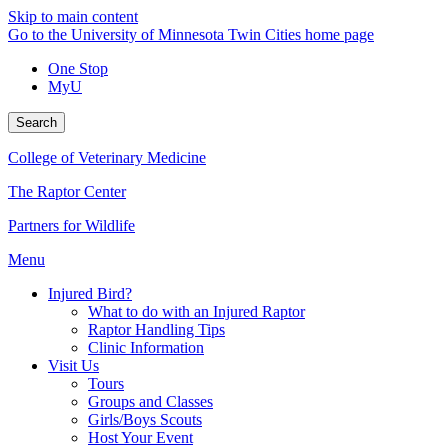
Skip to main content
Go to the University of Minnesota Twin Cities home page
One Stop
MyU
Search
College of Veterinary Medicine
The Raptor Center
Partners for Wildlife
Menu
Injured Bird?
What to do with an Injured Raptor
Raptor Handling Tips
Clinic Information
Visit Us
Tours
Groups and Classes
Girls/Boys Scouts
Host Your Event