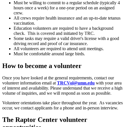
Must be willing to commit to a regular schedule (typically 4
hours once a week) for a one-year period on an assigned
crew.
All crews require health insurance and an up-to-date tetanus
vaccination.
Education volunteers are required to have a background
check. This is covered and initiated by TRC.
Some tasks may require a valid driver's license with a good
driving record and proof of car insurance.
All volunteers are required to attend unit meetings.
Must be comfortable around large birds.
How to become a volunteer
Once you have looked at the general requirements, contact our
volunteer information email at
TRCVol@umn.edu
with your area
of interest and availability. Please understand that we receive a high
volume of inquiries, and we will respond as soon as possible.
Volunteer orientations take place throughout the year. As vacancies
occur, we contact applicants for a phone and in-person interview.
The Raptor Center volunteer