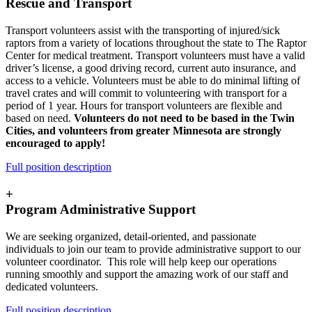
Rescue and Transport
Transport volunteers assist with the transporting of injured/sick
raptors from a variety of locations throughout the state to The Raptor
Center for medical treatment. Transport volunteers must have a valid
driver’s license, a good driving record, current auto insurance, and
access to a vehicle. Volunteers must be able to do minimal lifting of
travel crates and will commit to volunteering with transport for a
period of 1 year. Hours for transport volunteers are flexible and
based on need.
Volunteers do not need to be based in the Twin
Cities, and volunteers from greater Minnesota are strongly
encouraged to apply!
Full position description
+
Program Administrative Support
We are seeking organized, detail-oriented, and passionate
individuals to join our team to provide administrative support to our
volunteer coordinator. This role will help keep our operations
running smoothly and support the amazing work of our staff and
dedicated volunteers.
Full position description