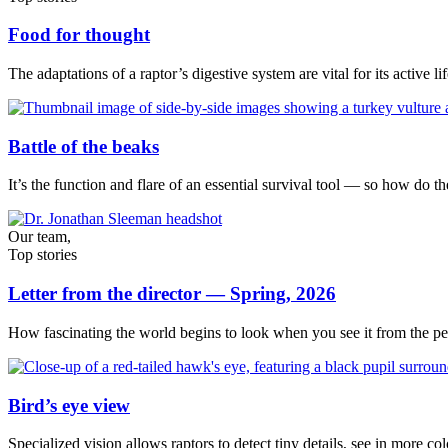
Food for thought
The adaptations of a raptor’s digestive system are vital for its active lif
Battle of the beaks
It’s the function and flare of an essential survival tool — so how do t
Our team,
Top stories
Letter from the director — Spring, 2026
How fascinating the world begins to look when you see it from the per
Bird’s eye view
Specialized vision allows raptors to detect tiny details, see in more c