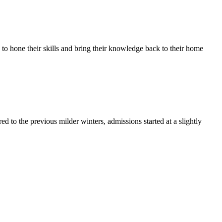
to hone their skills and bring their knowledge back to their home
d to the previous milder winters, admissions started at a slightly