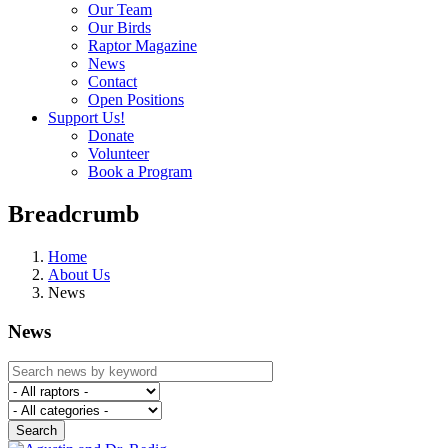
Our Team
Our Birds
Raptor Magazine
News
Contact
Open Positions
Support Us!
Donate
Volunteer
Book a Program
Breadcrumb
Home
About Us
News
News