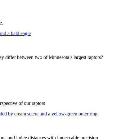
e.
hey differ between two of Minnesota’s largest raptors?
spective of our raptors
olors, and judge distances with impeccable precision