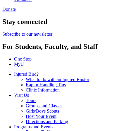
Donate
Stay connected
Subscribe to our newsletter
For Students, Faculty, and Staff
One Stop
MyU
Injured Bird?
What to do with an Injured Raptor
Raptor Handling Tips
Clinic Information
Visit Us
Tours
Groups and Classes
Girls/Boys Scouts
Host Your Event
Directions and Parking
Programs and Events