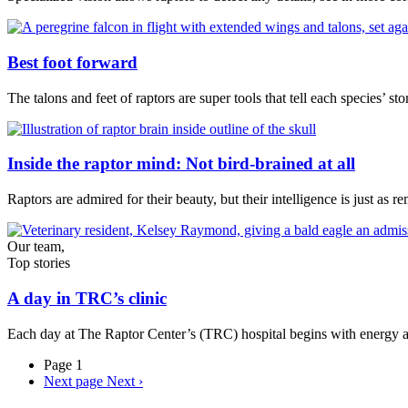
Best foot forward
The talons and feet of raptors are super tools that tell each species’ sto
Inside the raptor mind: Not bird-brained at all
Raptors are admired for their beauty, but their intelligence is just as
Our team,
Top stories
A day in TRC’s clinic
Each day at The Raptor Center’s (TRC) hospital begins with energy a
Page 1
Next page
Next ›