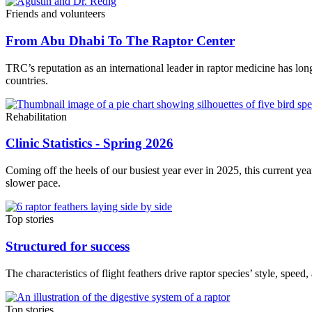
Friends and volunteers
From Abu Dhabi To The Raptor Center
TRC’s reputation as an international leader in raptor medicine has lo
countries.
Rehabilitation
Clinic Statistics - Spring 2026
Coming off the heels of our busiest year ever in 2025, this current yea
slower pace.
Top stories
Structured for success
The characteristics of flight feathers drive raptor species’ style, speed
Top stories