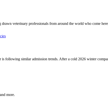
ng drawn veterinary professionals from around the world who come here 
r is following similar admission trends. After a cold 2026 winter compare
, and more.