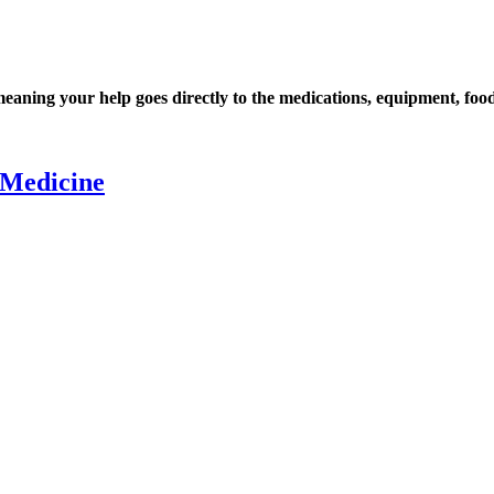
ning your help goes directly to the medications, equipment, food,
 Medicine