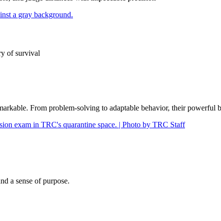
ry of survival
 remarkable. From problem-solving to adaptable behavior, their powerful b
nd a sense of purpose.