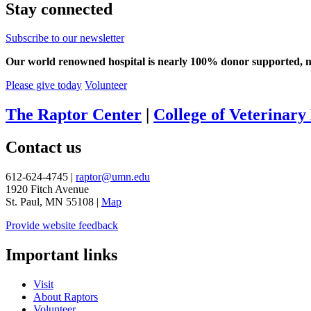
Stay connected
Subscribe to our newsletter
Our world renowned hospital is nearly 100% donor supported, mea
Please give today
Volunteer
The Raptor Center
|
College of Veterinary
Contact us
612-624-4745 |
raptor@umn.edu
1920 Fitch Avenue
St. Paul, MN 55108 |
Map
Provide website feedback
Important links
Visit
About Raptors
Volunteer