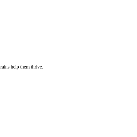
rains help them thrive.