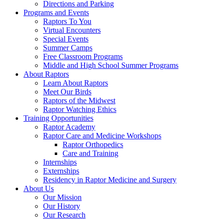
Directions and Parking
Programs and Events
Raptors To You
Virtual Encounters
Special Events
Summer Camps
Free Classroom Programs
Middle and High School Summer Programs
About Raptors
Learn About Raptors
Meet Our Birds
Raptors of the Midwest
Raptor Watching Ethics
Training Opportunities
Raptor Academy
Raptor Care and Medicine Workshops
Raptor Orthopedics
Care and Training
Internships
Externships
Residency in Raptor Medicine and Surgery
About Us
Our Mission
Our History
Our Research