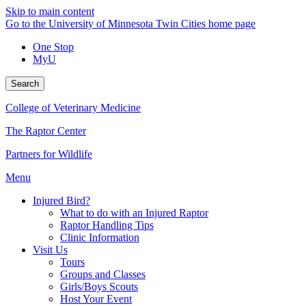
Skip to main content
Go to the University of Minnesota Twin Cities home page
One Stop
MyU
Search
College of Veterinary Medicine
The Raptor Center
Partners for Wildlife
Menu
Injured Bird?
What to do with an Injured Raptor
Raptor Handling Tips
Clinic Information
Visit Us
Tours
Groups and Classes
Girls/Boys Scouts
Host Your Event