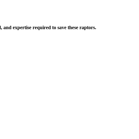
 and expertise required to save these raptors.