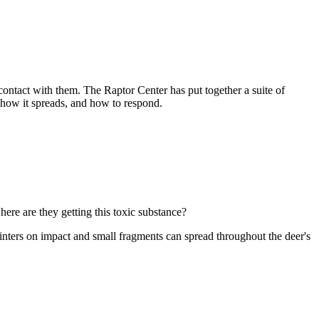
contact with them. The Raptor Center has put together a suite of
 how it spreads, and how to respond.
here are they getting this toxic substance?
plinters on impact and small fragments can spread throughout the deer's