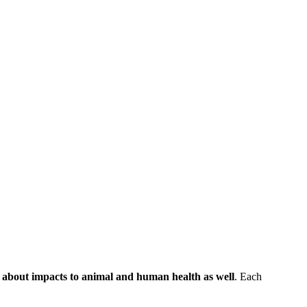
n about impacts to animal and human health as well
. Each