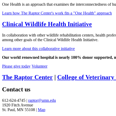
One Health is an approach that examines the interconnectedness of hu
Learn how The Raptor Center's work fits a "One Health" approach
Clinical Wildlife Health Initiative
In collaboration with other wildlife rehabilitation centers, health prof
among other goals of the Clinical Wildlife Health Initiative.
Learn more about this collaborative initiative
Our world renowned hospital is nearly 100% donor supported, mea
Please give today
Volunteer
The Raptor Center
|
College of Veterinary
Contact us
612-624-4745 |
raptor@umn.edu
1920 Fitch Avenue
St. Paul, MN 55108 |
Map