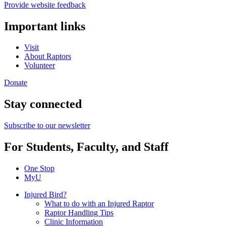
Provide website feedback
Important links
Visit
About Raptors
Volunteer
Donate
Stay connected
Subscribe to our newsletter
For Students, Faculty, and Staff
One Stop
MyU
Injured Bird?
What to do with an Injured Raptor
Raptor Handling Tips
Clinic Information