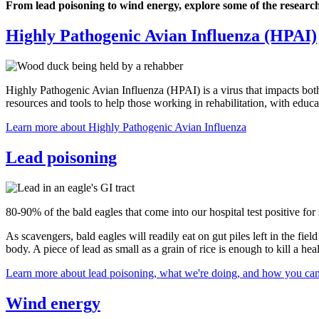
From lead poisoning to wind energy, explore some of the researc
Highly Pathogenic Avian Influenza (HPAI)
Highly Pathogenic Avian Influenza (HPAI) is a virus that impacts both
resources and tools to help those working in rehabilitation, with ed
Learn more about Highly Pathogenic Avian Influenza
Lead poisoning
80-90% of the bald eagles that come into our hospital test positive for
As scavengers, bald eagles will readily eat on gut piles left in the f
body. A piece of lead as small as a grain of rice is enough to kill a hea
Learn more about lead poisoning, what we're doing, and how you can
Wind energy