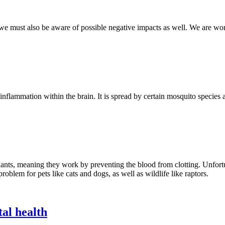
e must also be aware of possible negative impacts as well. We are work
nflammation within the brain. It is spread by certain mosquito species a
gulants, meaning they work by preventing the blood from clotting. Unfor
roblem for pets like cats and dogs, as well as wildlife like raptors.
al health