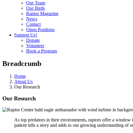
Our Team
Our Birds
Raptor Magazine
News
Contact
Open Positions
Support Us!
Donate
Volunteer
Book a Program
Breadcrumb
Home
About Us
Our Research
Our Research
As top predators in their environments, raptors offer a window 
patient tells a story and adds to our growing understanding of o