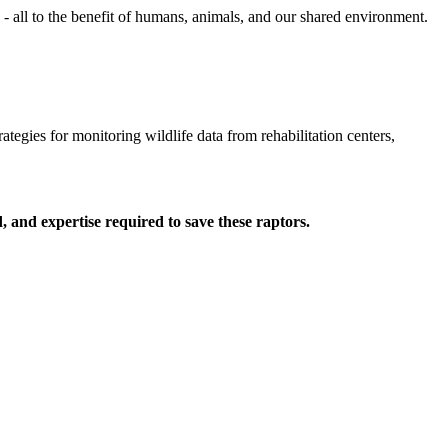
 all to the benefit of humans, animals, and our shared environment.
ategies for monitoring wildlife data from rehabilitation centers,
 and expertise required to save these raptors.