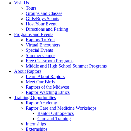
Visit Us
Tours
Groups and Classes
Girls/Boys Scouts
Host Your Event
Directions and Parking
Programs and Events
Raptors To You
Virtual Encounters
Special Events
Summer Camps
Free Classroom Programs
Middle and High School Summer Programs
About Raptors
Learn About Raptors
Meet Our Birds
Raptors of the Midwest
Raptor Watching Ethics
Training Opportunities
Raptor Academy
Raptor Care and Medicine Workshops
Raptor Orthopedics
Care and Training
Internships
Externships