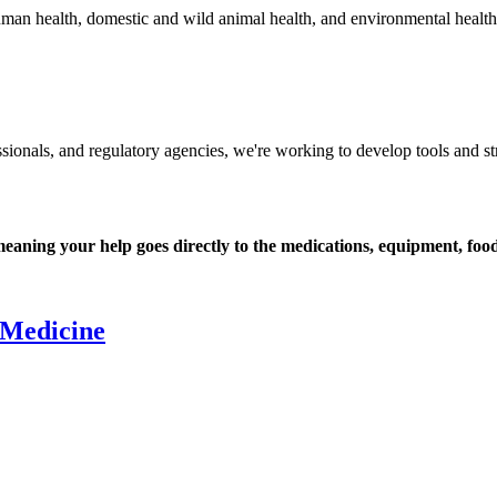
man health, domestic and wild animal health, and environmental health -
essionals, and regulatory agencies, we're working to develop tools and str
ning your help goes directly to the medications, equipment, food,
 Medicine