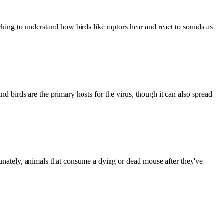
ing to understand how birds like raptors hear and react to sounds as
nd birds are the primary hosts for the virus, though it can also spread
tunately, animals that consume a dying or dead mouse after they've