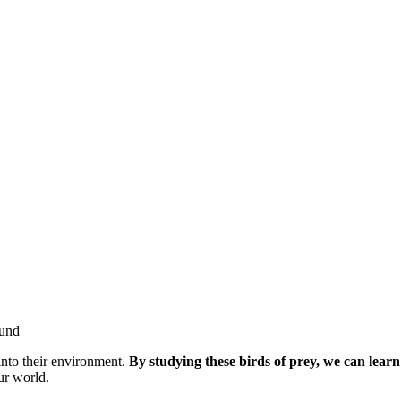
into their environment.
By studying these birds of prey, we can lear
ur world.