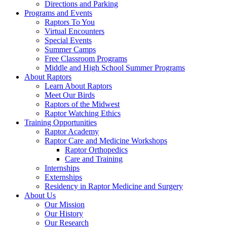
Directions and Parking
Programs and Events
Raptors To You
Virtual Encounters
Special Events
Summer Camps
Free Classroom Programs
Middle and High School Summer Programs
About Raptors
Learn About Raptors
Meet Our Birds
Raptors of the Midwest
Raptor Watching Ethics
Training Opportunities
Raptor Academy
Raptor Care and Medicine Workshops
Raptor Orthopedics
Care and Training
Internships
Externships
Residency in Raptor Medicine and Surgery
About Us
Our Mission
Our History
Our Research