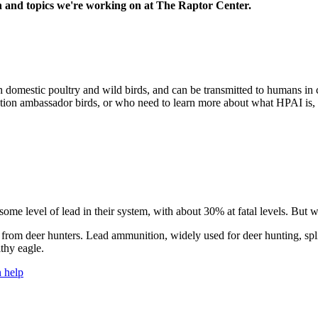
h and topics we're working on at The Raptor Center.
 domestic poultry and wild birds, and can be transmitted to humans in 
ucation ambassador birds, or who need to learn more about what HPAI is,
 some level of lead in their system, with about 30% at fatal levels. But w
ield from deer hunters. Lead ammunition, widely used for deer hunting, s
lthy eagle.
 help