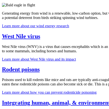
Generating energy from wind is a renewable, low-carbon option, but w
a potential deterrent from birds striking spinning wind turbines.
Learn more about our wind energy research
West Nile virus
West Nile virus (WNV) is a virus that causes encephalitis which is an i
to some mammals, including horses and humans.
Learn more about West Nile virus and its impact
Rodent poisons
Poisons used to kill rodents like mice and rats are typically anti-coa
eaten these rodenticide poisons can also become sick or die. This is a p
Learn more about how you can prevent rodenticide poisoning
Integrating human, animal, & environment