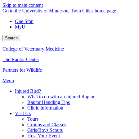
Skip to main content
Go to the University of Minnesota Twin Cities home page
One Stop
MyU
Search
College of Veterinary Medicine
The Raptor Center
Partners for Wildlife
Menu
Injured Bird?
What to do with an Injured Raptor
Raptor Handling Tips
Clinic Information
Visit Us
Tours
Groups and Classes
Girls/Boys Scouts
Host Your Event