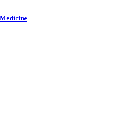
 Medicine