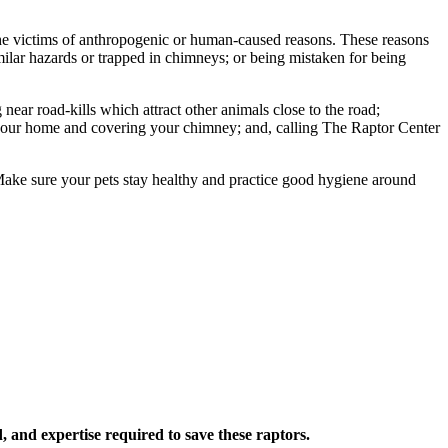
e the victims of anthropogenic or human-caused reasons. These reasons
milar hazards or trapped in chimneys; or being mistaken for being
ar road-kills which attract other animals close to the road;
 your home and covering your chimney; and, calling The Raptor Center
Make sure your pets stay healthy and practice good hygiene around
 and expertise required to save these raptors.