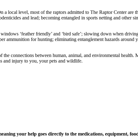
 On a local level, most of the raptors admitted to The Raptor Center ar
rodenticides and lead; becoming entangled in sports netting and other si
ndows ‘feather friendly’ and ‘bird safe’; slowing down when driving ne
pper ammunition for hunting; eliminating entanglement hazards around
 of the connections between human, animal, and environmental health. 
ss and injury to you, your pets and wildlife.
ning your help goes directly to the medications, equipment, food,