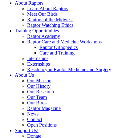
About Raptors
Learn About Raptors
Meet Our Birds
Raptors of the Midwest
Raptor Watching Ethics
Training Opportunities
Raptor Academy
Raptor Care and Medicine Workshops
Raptor Orthopedics
Care and Training
Internships
Externships
Residency in Raptor Medicine and Surgery
About Us
Our Mission
Our History
Our Research
Our Team
Our Birds
Raptor Magazine
News
Contact
Open Positions
Support Us!
Donate