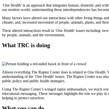
‘One Health’ is an approach that integrates human, domestic and wild 
our modern world, understanding these interdependencies has become mo
Many factors have altered our interactions with other living things a
climate; and, increased movement of people, animals, plants, and their
These altered interactions result in ‘One Health’ issues including: new
by people, animals, and the environment.
What TRC is doing
Almost everything The Raptor Center does is related to One Health. W
understanding of the ‘One Health’ issues. The Raptor Center was also c
public policy and public health strategies.
Using The Raptor Center’s winged raptor ambassadors, we reach over 1
educational messaging. These messages highlight the role we play in 
helping to protect ourselves.
What you can do