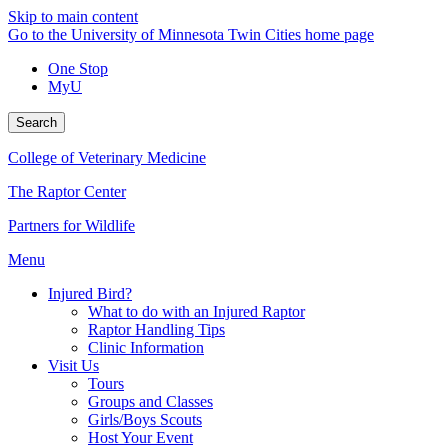
Skip to main content
Go to the University of Minnesota Twin Cities home page
One Stop
MyU
Search
College of Veterinary Medicine
The Raptor Center
Partners for Wildlife
Menu
Injured Bird?
What to do with an Injured Raptor
Raptor Handling Tips
Clinic Information
Visit Us
Tours
Groups and Classes
Girls/Boys Scouts
Host Your Event