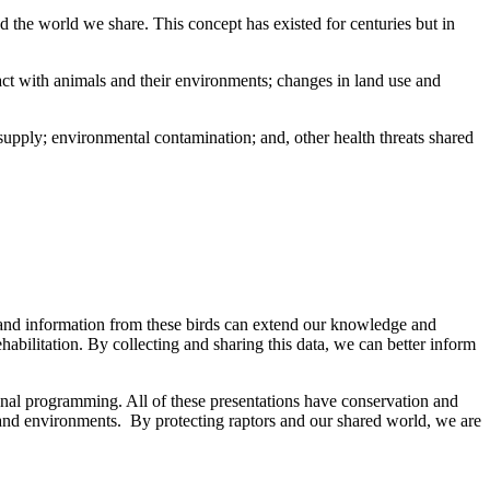
 the world we share. This concept has existed for centuries but in
act with animals and their environments; changes in land use and
d supply; environmental contamination; and, other health threats shared
 and information from these birds can extend our knowledge and
habilitation. By collecting and sharing this data, we can better inform
nal programming. All of these presentations have conservation and
 and environments. By protecting raptors and our shared world, we are