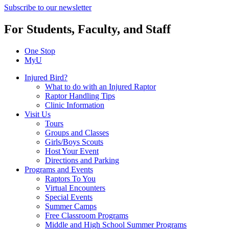
Subscribe to our newsletter
For Students, Faculty, and Staff
One Stop
MyU
Injured Bird?
What to do with an Injured Raptor
Raptor Handling Tips
Clinic Information
Visit Us
Tours
Groups and Classes
Girls/Boys Scouts
Host Your Event
Directions and Parking
Programs and Events
Raptors To You
Virtual Encounters
Special Events
Summer Camps
Free Classroom Programs
Middle and High School Summer Programs