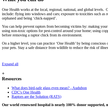
One Health works at the local, regional, national, and global levels.
include: flying into windows and cars; exposure to toxicities such as 
orphaned and being ‘chick-napped’.
You can help prevent raptors from becoming victims by: making your wi
using non-toxic options for pest-control around your home; using co
before removing a raptor chick from its environment.
On a higher level, you can practice ‘One Health’ by being conscious
your pets. Stay a safe distance from wildlife to reduce the risk of illne
Expand all
+
Resources
What does bird-safe glass even mean? - Audubon
CDC's One Health
Raptors are the Solution (RATS)
Our world renowned hospital is nearly 100% donor supported, mea