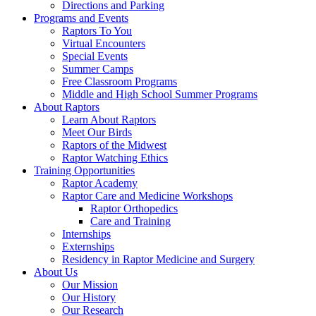
Directions and Parking
Programs and Events
Raptors To You
Virtual Encounters
Special Events
Summer Camps
Free Classroom Programs
Middle and High School Summer Programs
About Raptors
Learn About Raptors
Meet Our Birds
Raptors of the Midwest
Raptor Watching Ethics
Training Opportunities
Raptor Academy
Raptor Care and Medicine Workshops
Raptor Orthopedics
Care and Training
Internships
Externships
Residency in Raptor Medicine and Surgery
About Us
Our Mission
Our History
Our Research