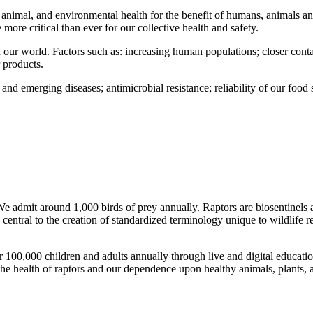
animal, and environmental health for the benefit of humans, animals and
re critical than ever for our collective health and safety.
nd our world. Factors such as: increasing human populations; closer cont
 products.
 and emerging diseases; antimicrobial resistance; reliability of our foo
e admit around 1,000 birds of prey annually. Raptors are biosentinels
entral to the creation of standardized terminology unique to wildlife re
00,000 children and adults annually through live and digital educatio
the health of raptors and our dependence upon healthy animals, plants,