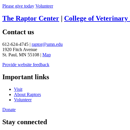
Please give today
Volunteer
The Raptor Center
|
College of Veterinary
Contact us
612-624-4745 |
raptor@umn.edu
1920 Fitch Avenue
St. Paul, MN 55108 |
Map
Provide website feedback
Important links
Visit
About Raptors
Volunteer
Donate
Stay connected