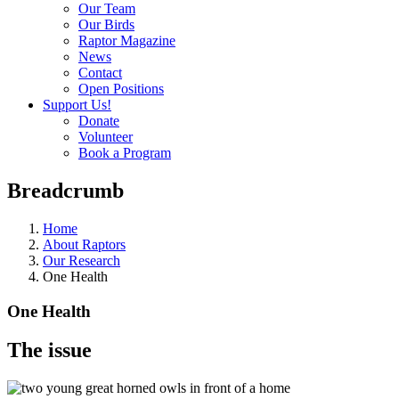
Our Team
Our Birds
Raptor Magazine
News
Contact
Open Positions
Support Us!
Donate
Volunteer
Book a Program
Breadcrumb
Home
About Raptors
Our Research
One Health
One Health
The issue