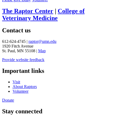
The Raptor Center
|
College of
Veterinary Medicine
Contact us
612-624-4745 |
raptor@umn.edu
1920 Fitch Avenue
St. Paul, MN 55108 |
Map
Provide website feedback
Important links
Visit
About Raptors
Volunteer
Donate
Stay connected