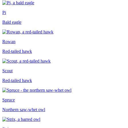
Pi
Bald eagle
Rowan
Red-tailed hawk
Scout
Red-tailed hawk
Spruce
Northern saw-whet owl