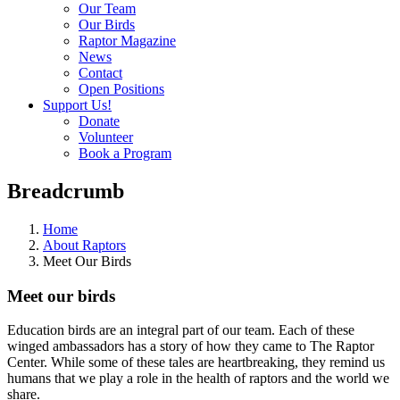
Our Team
Our Birds
Raptor Magazine
News
Contact
Open Positions
Support Us!
Donate
Volunteer
Book a Program
Breadcrumb
Home
About Raptors
Meet Our Birds
Meet our birds
Education birds are an integral part of our team. Each of these
winged ambassadors has a story of how they came to The Raptor
Center. While some of these tales are heartbreaking, they remind us
humans that we play a role in the health of raptors and the world we
share.