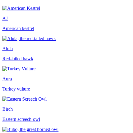
AJ
American kestrel
Alula
Red-tailed hawk
Aura
Turkey vulture
Birch
Eastern screech-owl