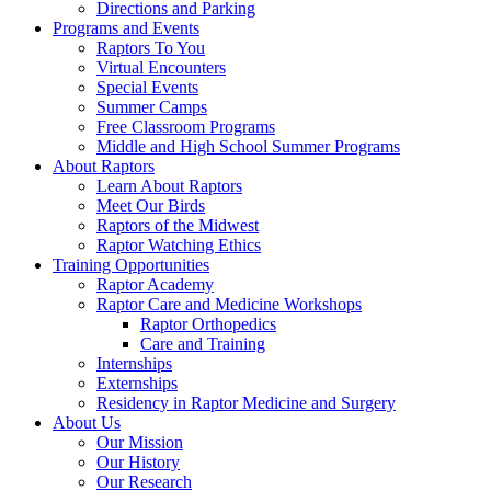
Directions and Parking
Programs and Events
Raptors To You
Virtual Encounters
Special Events
Summer Camps
Free Classroom Programs
Middle and High School Summer Programs
About Raptors
Learn About Raptors
Meet Our Birds
Raptors of the Midwest
Raptor Watching Ethics
Training Opportunities
Raptor Academy
Raptor Care and Medicine Workshops
Raptor Orthopedics
Care and Training
Internships
Externships
Residency in Raptor Medicine and Surgery
About Us
Our Mission
Our History
Our Research