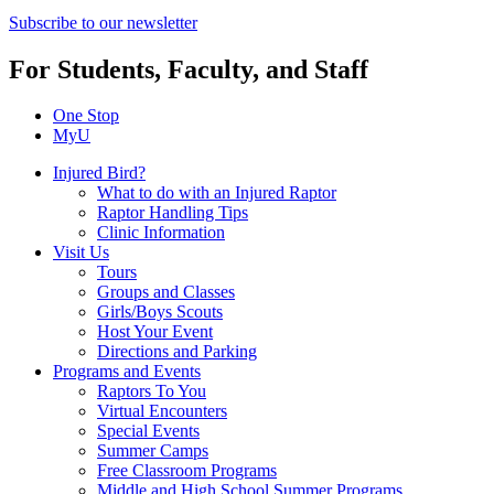
Subscribe to our newsletter
For Students, Faculty, and Staff
One Stop
MyU
Injured Bird?
What to do with an Injured Raptor
Raptor Handling Tips
Clinic Information
Visit Us
Tours
Groups and Classes
Girls/Boys Scouts
Host Your Event
Directions and Parking
Programs and Events
Raptors To You
Virtual Encounters
Special Events
Summer Camps
Free Classroom Programs
Middle and High School Summer Programs