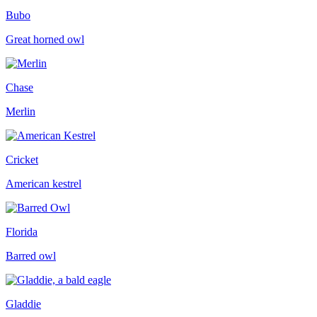
Bubo
Great horned owl
Chase
Merlin
Cricket
American kestrel
Florida
Barred owl
Gladdie