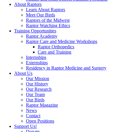
About Raptors
Learn About Raptors
Meet Our Birds
Raptors of the Midwest
Raptor Watching Ethics
Training Opportunities
Raptor Academy
Raptor Care and Medicine Workshops
Raptor Orthopedics
Care and Training
Internships
Externships
Residency in Raptor Medicine and Surgery
About Us
Our Mission
Our History
Our Research
Our Team
Our Birds
Raptor Magazine
News
Contact
Open Positions
Support Us!
Donate