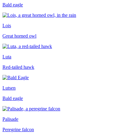
Bald eagle
Lois
Great horned owl
Luta
Red-tailed hawk
Lutsen
Bald eagle
Palisade
Peregrine falcon