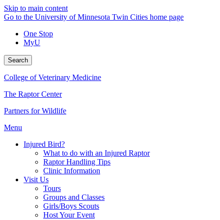
Skip to main content
Go to the University of Minnesota Twin Cities home page
One Stop
MyU
Search
College of Veterinary Medicine
The Raptor Center
Partners for Wildlife
Menu
Injured Bird?
What to do with an Injured Raptor
Raptor Handling Tips
Clinic Information
Visit Us
Tours
Groups and Classes
Girls/Boys Scouts
Host Your Event