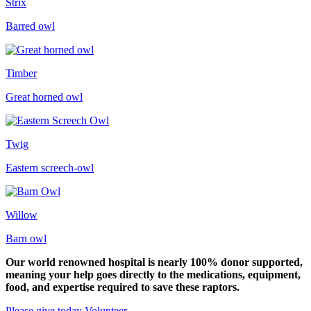
Strix
Barred owl
Timber
Great horned owl
Twig
Eastern screech-owl
Willow
Barn owl
Our world renowned hospital is nearly 100% donor supported,
meaning your help goes directly to the medications, equipment,
food, and expertise required to save these raptors.
Please give today
Volunteer