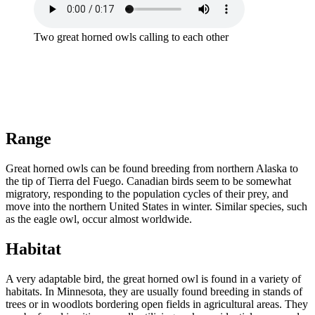
Two great horned owls calling to each other
Range
Great horned owls can be found breeding from northern Alaska to
the tip of Tierra del Fuego. Canadian birds seem to be somewhat
migratory, responding to the population cycles of their prey, and
move into the northern United States in winter. Similar species, such
as the eagle owl, occur almost worldwide.
Habitat
A very adaptable bird, the great horned owl is found in a variety of
habitats. In Minnesota, they are usually found breeding in stands of
trees or in woodlots bordering open fields in agricultural areas. They