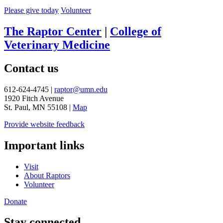
Please give today
Volunteer
The Raptor Center
|
College of
Veterinary Medicine
Contact us
612-624-4745 |
raptor@umn.edu
1920 Fitch Avenue
St. Paul, MN 55108 |
Map
Provide website feedback
Important links
Visit
About Raptors
Volunteer
Donate
Stay connected