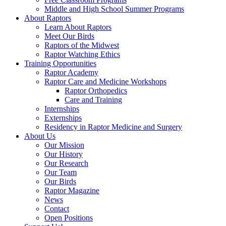
Middle and High School Summer Programs
About Raptors
Learn About Raptors
Meet Our Birds
Raptors of the Midwest
Raptor Watching Ethics
Training Opportunities
Raptor Academy
Raptor Care and Medicine Workshops
Raptor Orthopedics
Care and Training
Internships
Externships
Residency in Raptor Medicine and Surgery
About Us
Our Mission
Our History
Our Research
Our Team
Our Birds
Raptor Magazine
News
Contact
Open Positions