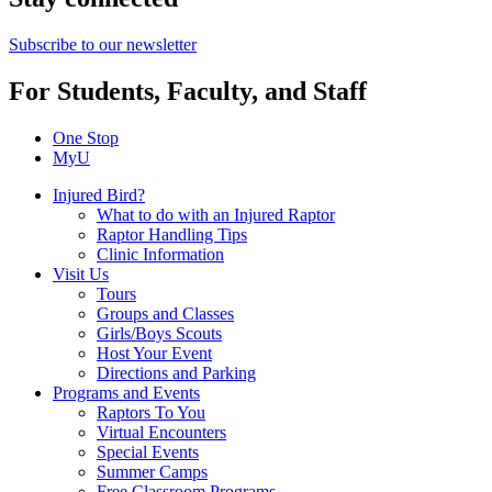
Subscribe to our newsletter
For Students, Faculty, and Staff
One Stop
MyU
Injured Bird?
What to do with an Injured Raptor
Raptor Handling Tips
Clinic Information
Visit Us
Tours
Groups and Classes
Girls/Boys Scouts
Host Your Event
Directions and Parking
Programs and Events
Raptors To You
Virtual Encounters
Special Events
Summer Camps
Free Classroom Programs