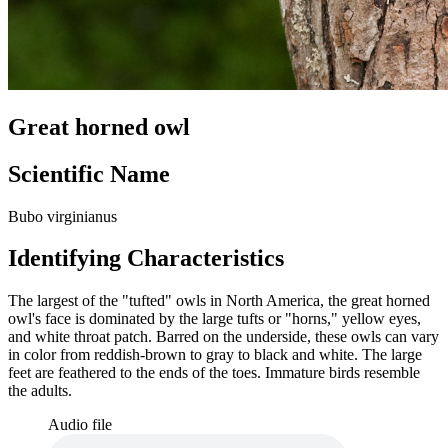
Great horned owl
Scientific Name
Bubo virginianus
Identifying Characteristics
The largest of the "tufted" owls in North America, the great horned
owl's face is dominated by the large tufts or "horns," yellow eyes,
and white throat patch. Barred on the underside, these owls can vary
in color from reddish-brown to gray to black and white. The large
feet are feathered to the ends of the toes. Immature birds resemble
the adults.
Audio file