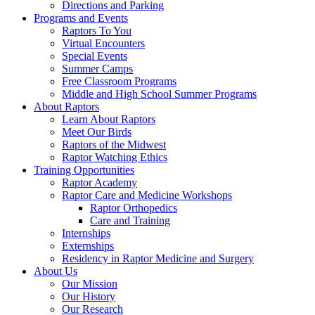
Directions and Parking
Programs and Events
Raptors To You
Virtual Encounters
Special Events
Summer Camps
Free Classroom Programs
Middle and High School Summer Programs
About Raptors
Learn About Raptors
Meet Our Birds
Raptors of the Midwest
Raptor Watching Ethics
Training Opportunities
Raptor Academy
Raptor Care and Medicine Workshops
Raptor Orthopedics
Care and Training
Internships
Externships
Residency in Raptor Medicine and Surgery
About Us
Our Mission
Our History
Our Research