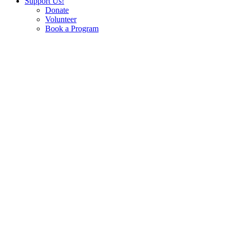
Support Us!
Donate
Volunteer
Book a Program