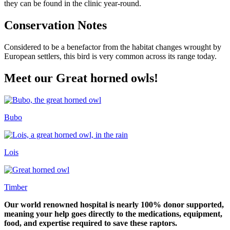
they can be found in the clinic year-round.
Conservation Notes
Considered to be a benefactor from the habitat changes wrought by
European settlers, this bird is very common across its range today.
Meet our Great horned owls!
Bubo
Lois
Timber
Our world renowned hospital is nearly 100% donor supported,
meaning your help goes directly to the medications, equipment,
food, and expertise required to save these raptors.