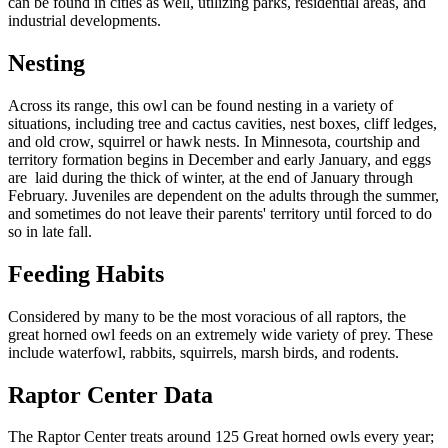
can be found in cities as well, utilizing parks, residential areas, and
industrial developments.
Nesting
Across its range, this owl can be found nesting in a variety of
situations, including tree and cactus cavities, nest boxes, cliff ledges,
and old crow, squirrel or hawk nests. In Minnesota, courtship and
territory formation begins in December and early January, and eggs
are laid during the thick of winter, at the end of January through
February. Juveniles are dependent on the adults through the summer,
and sometimes do not leave their parents' territory until forced to do
so in late fall.
Feeding Habits
Considered by many to be the most voracious of all raptors, the
great horned owl feeds on an extremely wide variety of prey. These
include waterfowl, rabbits, squirrels, marsh birds, and rodents.
Raptor Center Data
The Raptor Center treats around 125 Great horned owls every year;