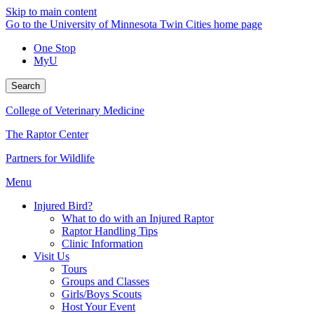
Skip to main content
Go to the University of Minnesota Twin Cities home page
One Stop
MyU
Search
College of Veterinary Medicine
The Raptor Center
Partners for Wildlife
Menu
Injured Bird?
What to do with an Injured Raptor
Raptor Handling Tips
Clinic Information
Visit Us
Tours
Groups and Classes
Girls/Boys Scouts
Host Your Event