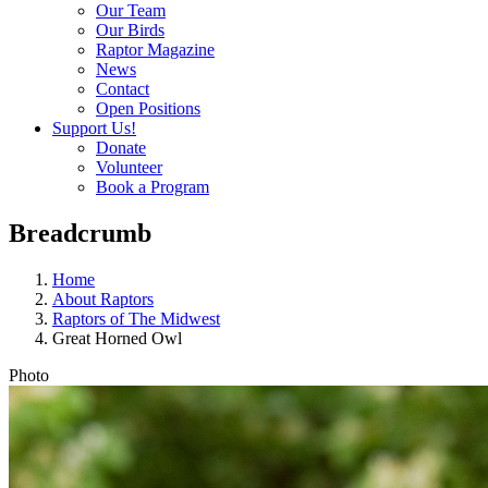
Our Team
Our Birds
Raptor Magazine
News
Contact
Open Positions
Support Us!
Donate
Volunteer
Book a Program
Breadcrumb
Home
About Raptors
Raptors of The Midwest
Great Horned Owl
Photo