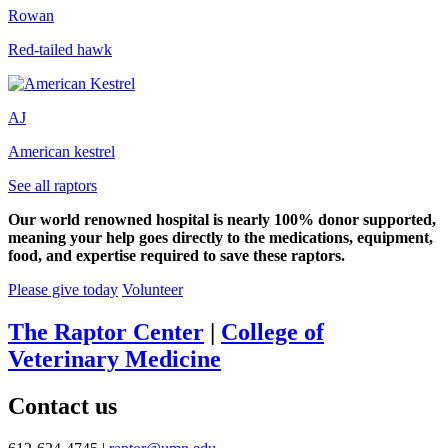
Rowan
Red-tailed hawk
AJ
American kestrel
See all raptors
Our world renowned hospital is nearly 100% donor supported,
meaning your help goes directly to the medications, equipment,
food, and expertise required to save these raptors.
Please give today
Volunteer
The Raptor Center
|
College of
Veterinary Medicine
Contact us