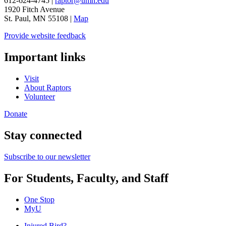
612-624-4745 |
raptor@umn.edu
1920 Fitch Avenue
St. Paul, MN 55108 |
Map
Provide website feedback
Important links
Visit
About Raptors
Volunteer
Donate
Stay connected
Subscribe to our newsletter
For Students, Faculty, and Staff
One Stop
MyU
Injured Bird?