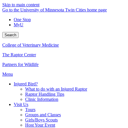
Skip to main content
Go to the University of Minnesota Twin Cities home page
One Stop
MyU
Search
College of Veterinary Medicine
The Raptor Center
Partners for Wildlife
Menu
Injured Bird?
What to do with an Injured Raptor
Raptor Handling Tips
Clinic Information
Visit Us
Tours
Groups and Classes
Girls/Boys Scouts
Host Your Event