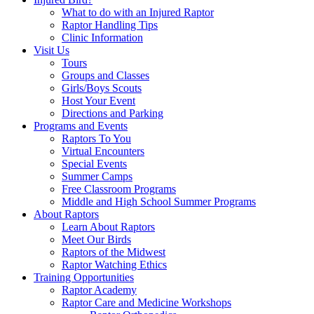
What to do with an Injured Raptor
Raptor Handling Tips
Clinic Information
Visit Us
Tours
Groups and Classes
Girls/Boys Scouts
Host Your Event
Directions and Parking
Programs and Events
Raptors To You
Virtual Encounters
Special Events
Summer Camps
Free Classroom Programs
Middle and High School Summer Programs
About Raptors
Learn About Raptors
Meet Our Birds
Raptors of the Midwest
Raptor Watching Ethics
Training Opportunities
Raptor Academy
Raptor Care and Medicine Workshops