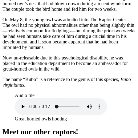
horned owl’s nest that had blown down during a recent windstorm.
The couple took the bird home and fed him for two weeks.
On May 8, the young owl was admitted into The Raptor Center.
The owl had no physical abnormalities other than being slightly thin
—relatively common for fledglings—but during the prior two weeks
he had seen humans take care of him during a crucial time in his
development, and it soon became apparent that he had been
imprinted by humans.
Now un-releasable due to this psychological disability, he was
placed in the education department to become an ambassador for
great-horned owls in the wild.
The name “Bubo” is a reference to the genus of this species,
Bubo
virginianus
.
Audio file
Great horned owls hooting
Meet our other raptors!