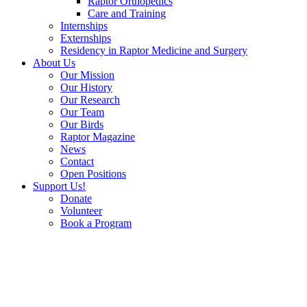
Raptor Orthopedics
Care and Training
Internships
Externships
Residency in Raptor Medicine and Surgery
About Us
Our Mission
Our History
Our Research
Our Team
Our Birds
Raptor Magazine
News
Contact
Open Positions
Support Us!
Donate
Volunteer
Book a Program