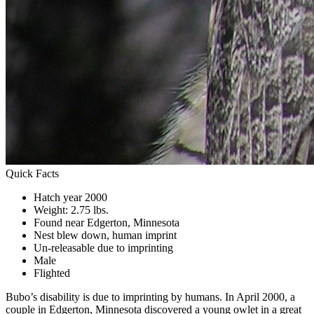
Quick Facts
Hatch year 2000
Weight: 2.75 lbs.
Found near Edgerton, Minnesota
Nest blew down, human imprint
Un-releasable due to imprinting
Male
Flighted
Bubo’s disability is due to imprinting by humans. In April 2000, a
couple in Edgerton, Minnesota discovered a young owlet in a great