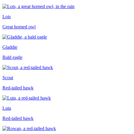
Lois
Great horned owl
Gladdie
Bald eagle
Scout
Red-tailed hawk
Luta
Red-tailed hawk