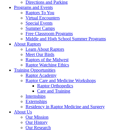
Directions and Parking
Programs and Events
Raptors To You
Virtual Encounters
Special Events
Summer Camps
Free Classroom Programs
Middle and High School Summer Programs
About Raptors
Learn About Raptors
Meet Our Birds
Raptors of the Midwest
Raptor Watching Ethics
Training Opportunities
Raptor Academy
Raptor Care and Medicine Workshops
Raptor Orthopedics
Care and Training
Internships
Externships
Residency in Raptor Medicine and Surgery
About Us
Our Mission
Our History
Our Research