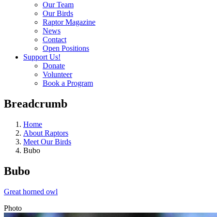
Our Team
Our Birds
Raptor Magazine
News
Contact
Open Positions
Support Us!
Donate
Volunteer
Book a Program
Breadcrumb
Home
About Raptors
Meet Our Birds
Bubo
Bubo
Great horned owl
Photo