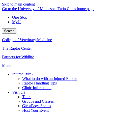
Skip to main content
Go to the University of Minnesota Twin Cities home page
One Stop
MyU
Search
College of Veterinary Medicine
The Raptor Center
Partners for Wildlife
Menu
Injured Bird?
What to do with an Injured Raptor
Raptor Handling Tips
Clinic Information
Visit Us
Tours
Groups and Classes
Girls/Boys Scouts
Host Your Event