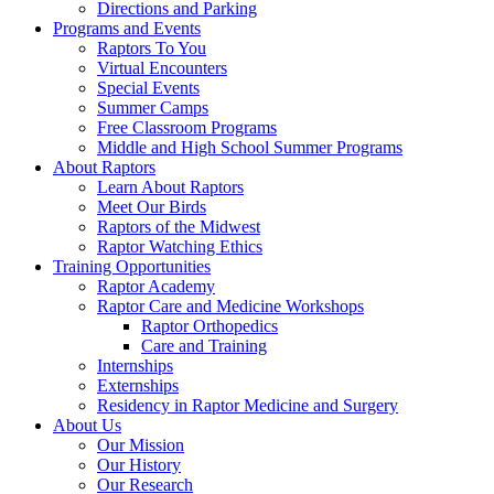
Directions and Parking
Programs and Events
Raptors To You
Virtual Encounters
Special Events
Summer Camps
Free Classroom Programs
Middle and High School Summer Programs
About Raptors
Learn About Raptors
Meet Our Birds
Raptors of the Midwest
Raptor Watching Ethics
Training Opportunities
Raptor Academy
Raptor Care and Medicine Workshops
Raptor Orthopedics
Care and Training
Internships
Externships
Residency in Raptor Medicine and Surgery
About Us
Our Mission
Our History
Our Research