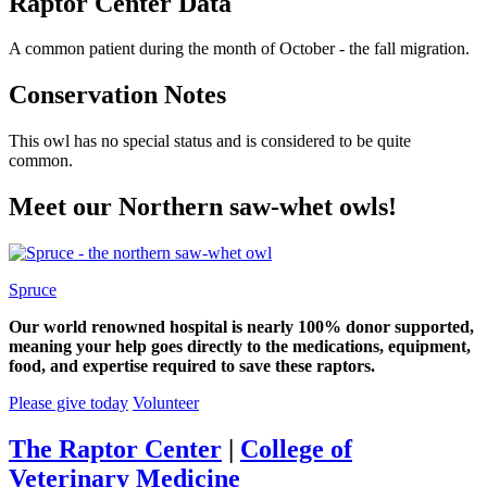
Raptor Center Data
A common patient during the month of October - the fall migration.
Conservation Notes
This owl has no special status and is considered to be quite
common.
Meet our Northern saw-whet owls!
Spruce
Our world renowned hospital is nearly 100% donor supported,
meaning your help goes directly to the medications, equipment,
food, and expertise required to save these raptors.
Please give today
Volunteer
The Raptor Center
|
College of
Veterinary Medicine