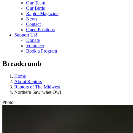
Our Team
Our Birds
Raptor Magazine
News
Contact
Open Positions
Support Us!
Donate
Volunteer
Book a Program
Breadcrumb
Home
About Raptors
Raptors of The Midwest
Northern Saw-whet Owl
Photo