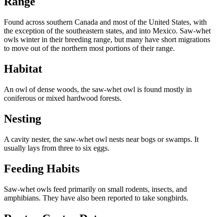
Range
Found across southern Canada and most of the United States, with
the exception of the southeastern states, and into Mexico. Saw-whet
owls winter in their breeding range, but many have short migrations
to move out of the northern most portions of their range.
Habitat
An owl of dense woods, the saw-whet owl is found mostly in
coniferous or mixed hardwood forests.
Nesting
A cavity nester, the saw-whet owl nests near bogs or swamps. It
usually lays from three to six eggs.
Feeding Habits
Saw-whet owls feed primarily on small rodents, insects, and
amphibians. They have also been reported to take songbirds.