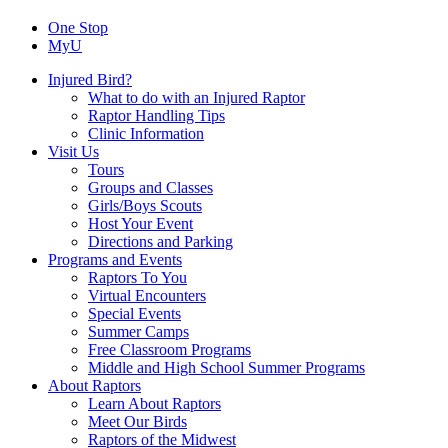
One Stop
MyU
Injured Bird?
What to do with an Injured Raptor
Raptor Handling Tips
Clinic Information
Visit Us
Tours
Groups and Classes
Girls/Boys Scouts
Host Your Event
Directions and Parking
Programs and Events
Raptors To You
Virtual Encounters
Special Events
Summer Camps
Free Classroom Programs
Middle and High School Summer Programs
About Raptors
Learn About Raptors
Meet Our Birds
Raptors of the Midwest