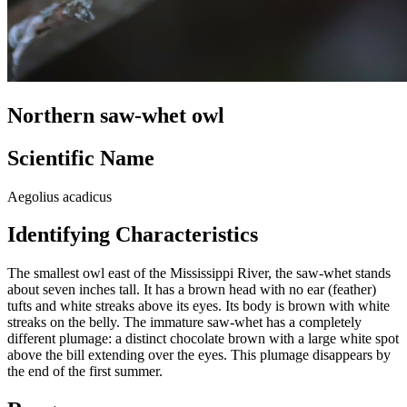
Northern saw-whet owl
Scientific Name
Aegolius acadicus
Identifying Characteristics
The smallest owl east of the Mississippi River, the saw-whet stands
about seven inches tall. It has a brown head with no ear (feather)
tufts and white streaks above its eyes. Its body is brown with white
streaks on the belly. The immature saw-whet has a completely
different plumage: a distinct chocolate brown with a large white spot
above the bill extending over the eyes. This plumage disappears by
the end of the first summer.