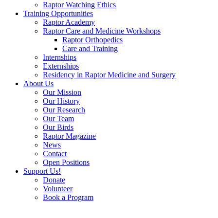
Raptor Watching Ethics
Training Opportunities
Raptor Academy
Raptor Care and Medicine Workshops
Raptor Orthopedics
Care and Training
Internships
Externships
Residency in Raptor Medicine and Surgery
About Us
Our Mission
Our History
Our Research
Our Team
Our Birds
Raptor Magazine
News
Contact
Open Positions
Support Us!
Donate
Volunteer
Book a Program