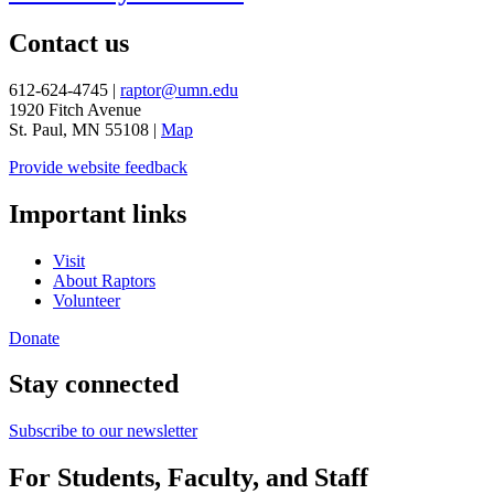
Contact us
612-624-4745 |
raptor@umn.edu
1920 Fitch Avenue
St. Paul, MN 55108 |
Map
Provide website feedback
Important links
Visit
About Raptors
Volunteer
Donate
Stay connected
Subscribe to our newsletter
For Students, Faculty, and Staff