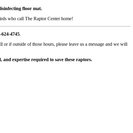
isinfecting floor mat.
e birds who call The Raptor Center home!
-624-4745
.
l or if outside of those hours, please leave us a message and we will
 and expertise required to save these raptors.