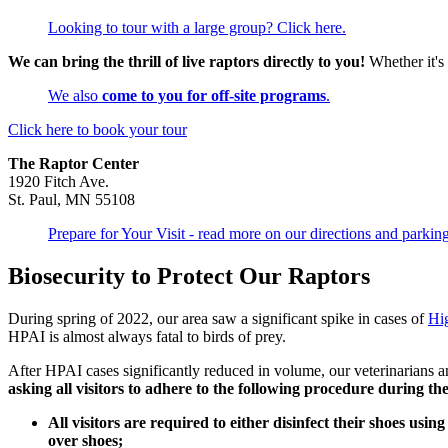
Looking to tour with a large group? Click here.
We can bring the thrill of live raptors directly to you!
Whether it's
We also
come to you for off-site programs
.
Click here to book your tour
The Raptor Center
1920 Fitch Ave.
St. Paul, MN 55108
Prepare for Your Visit - read more on our directions and parkin
Biosecurity to Protect Our Raptors
During spring of 2022, our area saw a significant spike in cases of
Hi
HPAI is almost always fatal to birds of prey.
After HPAI cases significantly reduced in volume, our veterinarians an
asking all visitors to adhere to the following procedure during th
All visitors are required to either disinfect their shoes usi
over shoes;