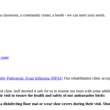
 a classroom, a community center, a booth - we can meet your needs.
g page
ghly Pathogenic Avian Influenza (HPAI)
. Our rehabilitation clinic acc
d clinic staff deemed it safe for us to resume our tours with some addit
eir visit to ensure the health and safety of our ambassador birds:
ng a disinfecting floor mat or wear shoe covers during their visit. S