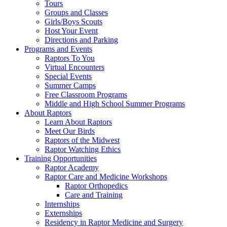
Tours
Groups and Classes
Girls/Boys Scouts
Host Your Event
Directions and Parking
Programs and Events
Raptors To You
Virtual Encounters
Special Events
Summer Camps
Free Classroom Programs
Middle and High School Summer Programs
About Raptors
Learn About Raptors
Meet Our Birds
Raptors of the Midwest
Raptor Watching Ethics
Training Opportunities
Raptor Academy
Raptor Care and Medicine Workshops
Raptor Orthopedics
Care and Training
Internships
Externships
Residency in Raptor Medicine and Surgery