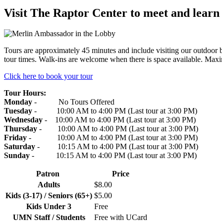
Visit The Raptor Center to meet and learn a
Tours are approximately 45 minutes and include visiting our outdoor b
tour times. Walk-ins are welcome when there is space available. Maxi
Click here to book your tour
Tour Hours:
Monday
- No Tours Offered
Tuesday
- 10:00 AM to 4:00 PM
(Last tour at 3:00 PM)
Wednesday
- 10:00 AM to 4:00 PM
(Last tour at 3:00 PM)
Thursday
- 10:00 AM to 4:00 PM
(Last tour at 3:00 PM)
Friday
- 10:00 AM to 4:00 PM
(Last tour at 3:00 PM)
Saturday
- 10:15 AM to 4:00 PM
(Last tour at 3:00 PM)
Sunday
- 10:15 AM to 4:00 PM
(Last tour at 3:00 PM)
Patron
Price
Adults
$8.00
Kids (3-17) / Seniors (65+)
$5.00
Kids Under 3
Free
UMN Staff / Students
Free with UCard