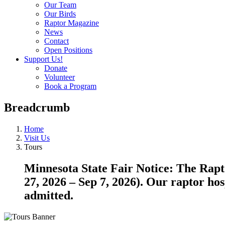
Our Team
Our Birds
Raptor Magazine
News
Contact
Open Positions
Support Us!
Donate
Volunteer
Book a Program
Breadcrumb
Home
Visit Us
Tours
Minnesota State Fair Notice: The Rapto
27, 2026 – Sep 7, 2026). Our raptor hos
admitted.