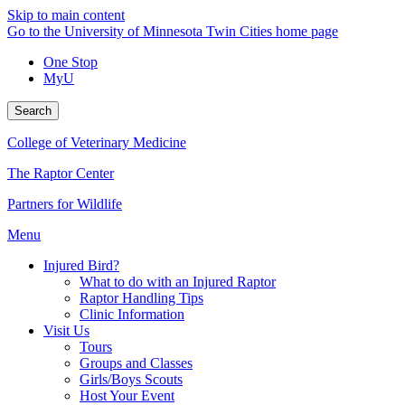
Skip to main content
Go to the University of Minnesota Twin Cities home page
One Stop
MyU
Search
College of Veterinary Medicine
The Raptor Center
Partners for Wildlife
Menu
Injured Bird?
What to do with an Injured Raptor
Raptor Handling Tips
Clinic Information
Visit Us
Tours
Groups and Classes
Girls/Boys Scouts
Host Your Event