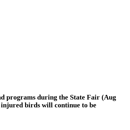
and programs during the State Fair (Aug
injured birds will continue to be