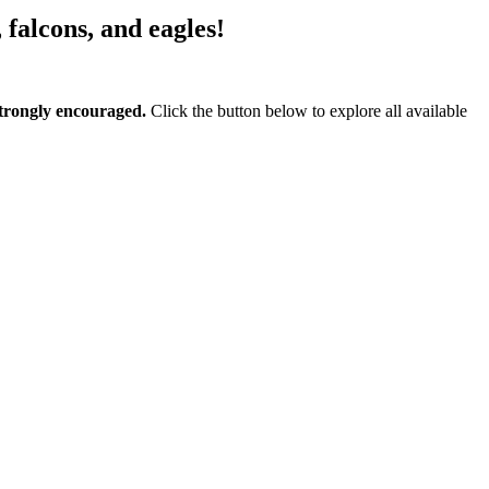
, falcons, and eagles!
 strongly encouraged.
Click the button below to explore all available