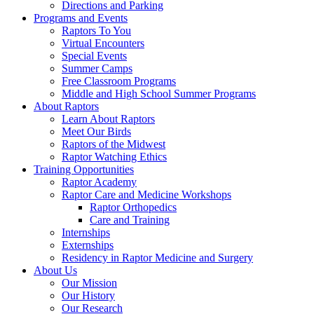
Directions and Parking
Programs and Events
Raptors To You
Virtual Encounters
Special Events
Summer Camps
Free Classroom Programs
Middle and High School Summer Programs
About Raptors
Learn About Raptors
Meet Our Birds
Raptors of the Midwest
Raptor Watching Ethics
Training Opportunities
Raptor Academy
Raptor Care and Medicine Workshops
Raptor Orthopedics
Care and Training
Internships
Externships
Residency in Raptor Medicine and Surgery
About Us
Our Mission
Our History
Our Research