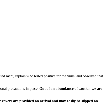
epted many raptors who tested positive for the virus, and observed that
ional precautions in place.
Out of an abundance of caution we are
hoe covers are provided on arrival and may easily be slipped on