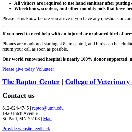
All visitors are required to use hand sanitizer after putting
Wheelchairs, scooters, and other mobility aids that have bee
Please let us know before you arrive if you have any questions or con
If you need to need help with an injured or orphaned bird of pre
Phones are monitored starting at 8 am central, and birds can be admit
return your call as soon as possible.
Our world renowned hospital is nearly 100% donor supported, mea
Please give today
Volunteer
The Raptor Center
|
College of Veterinary
Contact us
612-624-4745 |
raptor@umn.edu
1920 Fitch Avenue
St. Paul, MN 55108 |
Map
Provide website feedback