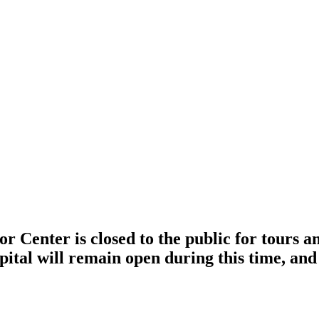
r Center is closed to the public for tours 
pital will remain open during this time, and 