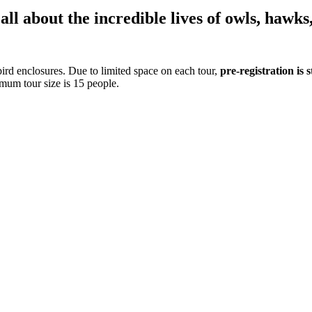
ll about the incredible lives of owls, hawks
ird enclosures. Due to limited space on each tour,
pre-registration is
mum tour size is 15 people.