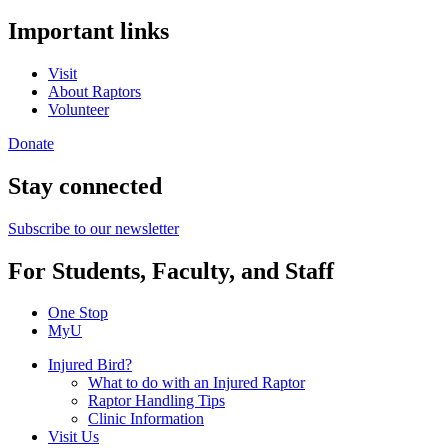
Important links
Visit
About Raptors
Volunteer
Donate
Stay connected
Subscribe to our newsletter
For Students, Faculty, and Staff
One Stop
MyU
Injured Bird?
What to do with an Injured Raptor
Raptor Handling Tips
Clinic Information
Visit Us