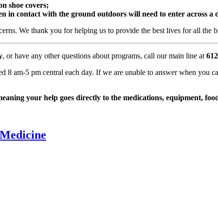
 on shoe covers;
n in contact with the ground outdoors will need to enter across a d
cerns. We thank you for helping us to provide the best lives for all th
y
, or have any other questions about programs, call our main line at
612
ted 8 am-5 pm central each day. If we are unable to answer when you cal
ning your help goes directly to the medications, equipment, food,
 Medicine