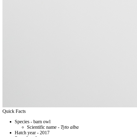
Quick Facts
Species - barn owl
Scientific name -
Tyto alba
Hatch year - 2017