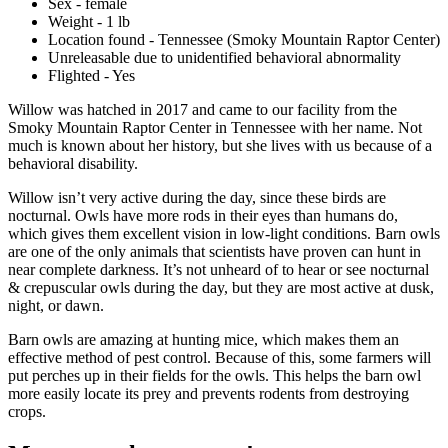
Sex - female
Weight - 1 lb
Location found - Tennessee (Smoky Mountain Raptor Center)
Unreleasable due to unidentified behavioral abnormality
Flighted - Yes
Willow was hatched in 2017 and came to our facility from the
Smoky Mountain Raptor Center in Tennessee with her name. Not
much is known about her history, but she lives with us because of a
behavioral disability.
Willow isn’t very active during the day, since these birds are
nocturnal. Owls have more rods in their eyes than humans do,
which gives them excellent vision in low-light conditions. Barn owls
are one of the only animals that scientists have proven can hunt in
near complete darkness. It’s not unheard of to hear or see nocturnal
& crepuscular owls during the day, but they are most active at dusk,
night, or dawn.
Barn owls are amazing at hunting mice, which makes them an
effective method of pest control. Because of this, some farmers will
put perches up in their fields for the owls. This helps the barn owl
more easily locate its prey and prevents rodents from destroying
crops.