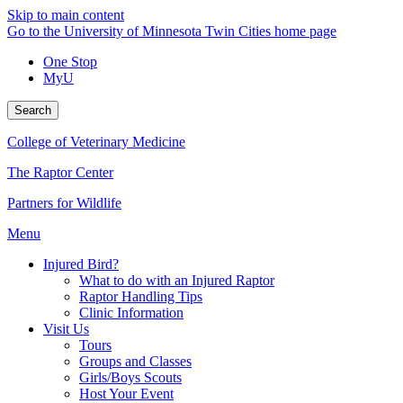
Skip to main content
Go to the University of Minnesota Twin Cities home page
One Stop
MyU
Search
College of Veterinary Medicine
The Raptor Center
Partners for Wildlife
Menu
Injured Bird?
What to do with an Injured Raptor
Raptor Handling Tips
Clinic Information
Visit Us
Tours
Groups and Classes
Girls/Boys Scouts
Host Your Event