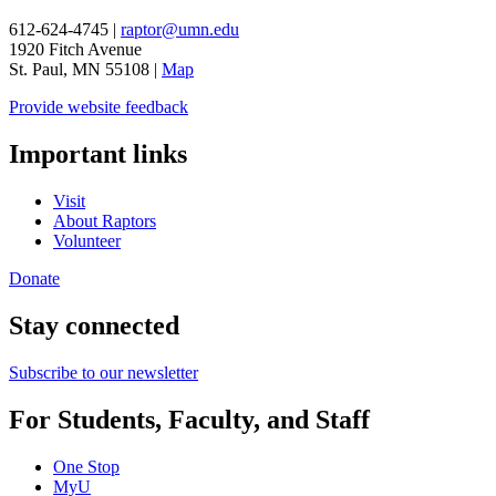
612-624-4745 |
raptor@umn.edu
1920 Fitch Avenue
St. Paul, MN 55108 |
Map
Provide website feedback
Important links
Visit
About Raptors
Volunteer
Donate
Stay connected
Subscribe to our newsletter
For Students, Faculty, and Staff
One Stop
MyU