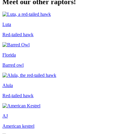
Meet our other raptors!
Luta
Red-tailed hawk
Florida
Barred owl
Alula
Red-tailed hawk
AJ
American kestrel