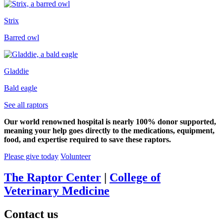
Strix
Barred owl
Gladdie
Bald eagle
See all raptors
Our world renowned hospital is nearly 100% donor supported,
meaning your help goes directly to the medications, equipment,
food, and expertise required to save these raptors.
Please give today
Volunteer
The Raptor Center
|
College of
Veterinary Medicine
Contact us