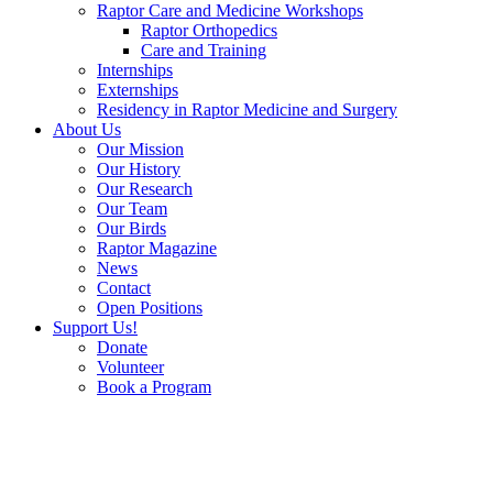
Raptor Care and Medicine Workshops
Raptor Orthopedics
Care and Training
Internships
Externships
Residency in Raptor Medicine and Surgery
About Us
Our Mission
Our History
Our Research
Our Team
Our Birds
Raptor Magazine
News
Contact
Open Positions
Support Us!
Donate
Volunteer
Book a Program