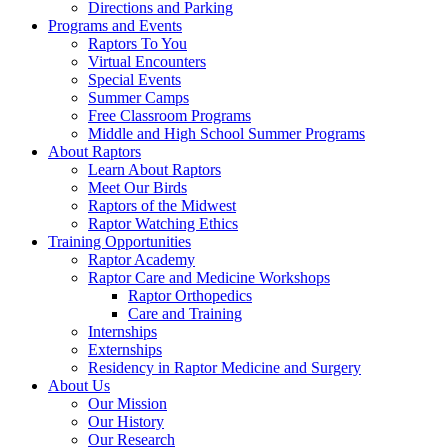
Directions and Parking
Programs and Events
Raptors To You
Virtual Encounters
Special Events
Summer Camps
Free Classroom Programs
Middle and High School Summer Programs
About Raptors
Learn About Raptors
Meet Our Birds
Raptors of the Midwest
Raptor Watching Ethics
Training Opportunities
Raptor Academy
Raptor Care and Medicine Workshops
Raptor Orthopedics
Care and Training
Internships
Externships
Residency in Raptor Medicine and Surgery
About Us
Our Mission
Our History
Our Research