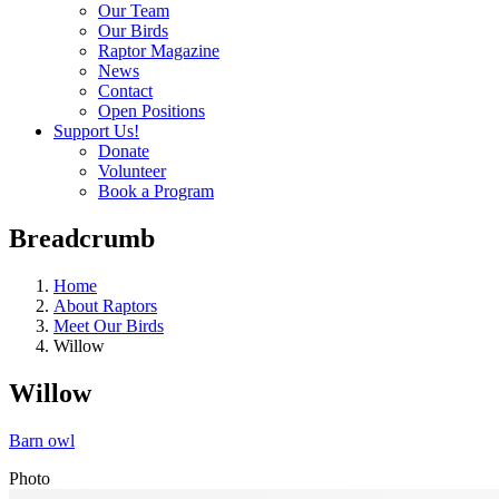
Our Team
Our Birds
Raptor Magazine
News
Contact
Open Positions
Support Us!
Donate
Volunteer
Book a Program
Breadcrumb
Home
About Raptors
Meet Our Birds
Willow
Willow
Barn owl
Photo