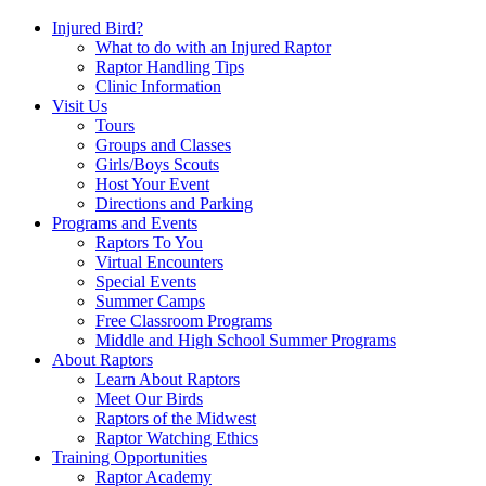
Injured Bird?
What to do with an Injured Raptor
Raptor Handling Tips
Clinic Information
Visit Us
Tours
Groups and Classes
Girls/Boys Scouts
Host Your Event
Directions and Parking
Programs and Events
Raptors To You
Virtual Encounters
Special Events
Summer Camps
Free Classroom Programs
Middle and High School Summer Programs
About Raptors
Learn About Raptors
Meet Our Birds
Raptors of the Midwest
Raptor Watching Ethics
Training Opportunities
Raptor Academy