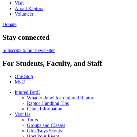
Visit
About Raptors
Volunteer
Donate
Stay connected
Subscribe to our newsletter
For Students, Faculty, and Staff
One Stop
MyU
Injured Bird?
What to do with an Injured Raptor
Raptor Handling Tips
Clinic Information
Visit Us
Tours
Groups and Classes
Girls/Boys Scouts
Host Your Event