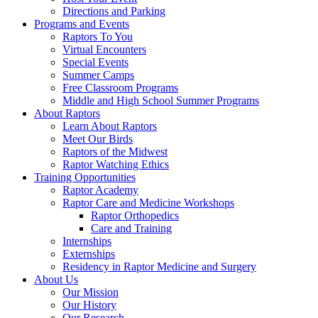
Directions and Parking
Programs and Events
Raptors To You
Virtual Encounters
Special Events
Summer Camps
Free Classroom Programs
Middle and High School Summer Programs
About Raptors
Learn About Raptors
Meet Our Birds
Raptors of the Midwest
Raptor Watching Ethics
Training Opportunities
Raptor Academy
Raptor Care and Medicine Workshops
Raptor Orthopedics
Care and Training
Internships
Externships
Residency in Raptor Medicine and Surgery
About Us
Our Mission
Our History
Our Research