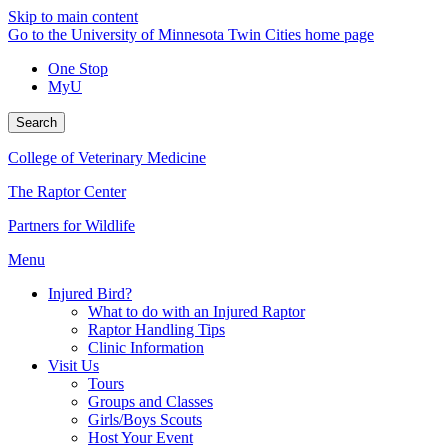
Skip to main content
Go to the University of Minnesota Twin Cities home page
One Stop
MyU
Search
College of Veterinary Medicine
The Raptor Center
Partners for Wildlife
Menu
Injured Bird?
What to do with an Injured Raptor
Raptor Handling Tips
Clinic Information
Visit Us
Tours
Groups and Classes
Girls/Boys Scouts
Host Your Event