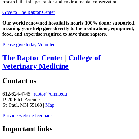
research that shapes raptor and environmental conservation.
Give to The Raptor Center
Our world renowned hospital is nearly 100% donor supported,
meaning your help goes directly to the medications, equipment,
food, and expertise required to save these raptors.
Please give today
Volunteer
The Raptor Center
|
College of
Veterinary Medicine
Contact us
612-624-4745 |
raptor@umn.edu
1920 Fitch Avenue
St. Paul, MN 55108 |
Map
Provide website feedback
Important links