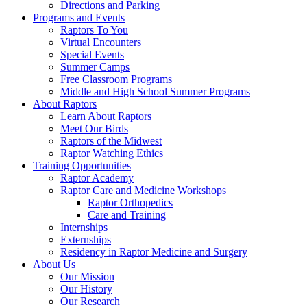
Directions and Parking
Programs and Events
Raptors To You
Virtual Encounters
Special Events
Summer Camps
Free Classroom Programs
Middle and High School Summer Programs
About Raptors
Learn About Raptors
Meet Our Birds
Raptors of the Midwest
Raptor Watching Ethics
Training Opportunities
Raptor Academy
Raptor Care and Medicine Workshops
Raptor Orthopedics
Care and Training
Internships
Externships
Residency in Raptor Medicine and Surgery
About Us
Our Mission
Our History
Our Research