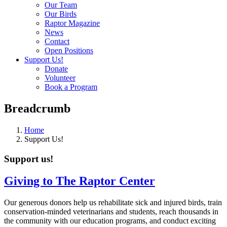
Our Team
Our Birds
Raptor Magazine
News
Contact
Open Positions
Support Us!
Donate
Volunteer
Book a Program
Breadcrumb
Home
Support Us!
Support us!
Giving to The Raptor Center
Our generous donors help us rehabilitate sick and injured birds, train
conservation-minded veterinarians and students, reach thousands in
the community with our education programs, and conduct exciting