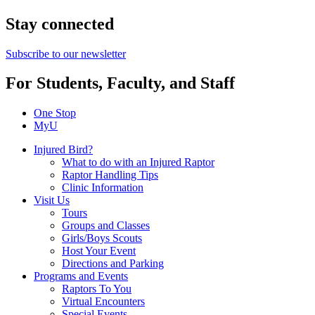
Stay connected
Subscribe to our newsletter
For Students, Faculty, and Staff
One Stop
MyU
Injured Bird?
What to do with an Injured Raptor
Raptor Handling Tips
Clinic Information
Visit Us
Tours
Groups and Classes
Girls/Boys Scouts
Host Your Event
Directions and Parking
Programs and Events
Raptors To You
Virtual Encounters
Special Events