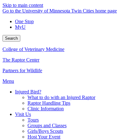
Skip to main content
Go to the University of Minnesota Twin Cities home page
One Stop
MyU
Search
College of Veterinary Medicine
The Raptor Center
Partners for Wildlife
Menu
Injured Bird?
What to do with an Injured Raptor
Raptor Handling Tips
Clinic Information
Visit Us
Tours
Groups and Classes
Girls/Boys Scouts
Host Your Event