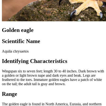
Golden eagle
Scientific Name
Aquila chrysaetos
Identifying Characteristics
Wingspan six to seven feet; length 30 to 40 inches. Dark brown with
a golden or light brown nape and dark eyes and beak. Legs are
feathered to the toes. Immature golden eagles have a patch of white
on the tail; the adult tail is gray and brown.
Range
The golden eagle is found in North America, Eurasia, and northern