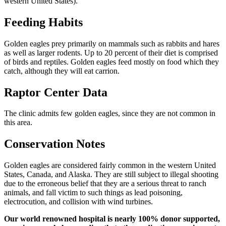
western United States).
Feeding Habits
Golden eagles prey primarily on mammals such as rabbits and hares
as well as larger rodents. Up to 20 percent of their diet is comprised
of birds and reptiles. Golden eagles feed mostly on food which they
catch, although they will eat carrion.
Raptor Center Data
The clinic admits few golden eagles, since they are not common in
this area.
Conservation Notes
Golden eagles are considered fairly common in the western United
States, Canada, and Alaska. They are still subject to illegal shooting
due to the erroneous belief that they are a serious threat to ranch
animals, and fall victim to such things as lead poisoning,
electrocution, and collision with wind turbines.
Our world renowned hospital is nearly 100% donor supported,