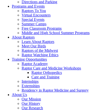
Directions and Parking
Programs and Events
Raptors To You
Virtual Encounters
Special Events
Summer Camps
Free Classroom Programs
Middle and High School Summer Programs
About Raptors
Learn About Raptors
Meet Our Birds
Raptors of the Midwest
Raptor Watching Ethics
Training Opportunities
Raptor Academy
Raptor Care and Medicine Workshops
Raptor Orthopedics
Care and Training
Internships
Externships
Residency in Raptor Medicine and Surgery
About Us
Our Mission
Our History
Our Research