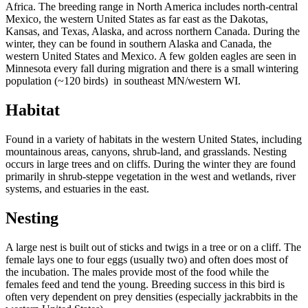
Africa. The breeding range in North America includes north-central
Mexico, the western United States as far east as the Dakotas,
Kansas, and Texas, Alaska, and across northern Canada. During the
winter, they can be found in southern Alaska and Canada, the
western United States and Mexico. A few golden eagles are seen in
Minnesota every fall during migration and there is a small wintering
population (~120 birds) in southeast MN/western WI.
Habitat
Found in a variety of habitats in the western United States, including
mountainous areas, canyons, shrub-land, and grasslands. Nesting
occurs in large trees and on cliffs. During the winter they are found
primarily in shrub-steppe vegetation in the west and wetlands, river
systems, and estuaries in the east.
Nesting
A large nest is built out of sticks and twigs in a tree or on a cliff. The
female lays one to four eggs (usually two) and often does most of
the incubation. The males provide most of the food while the
females feed and tend the young. Breeding success in this bird is
often very dependent on prey densities (especially jackrabbits in the