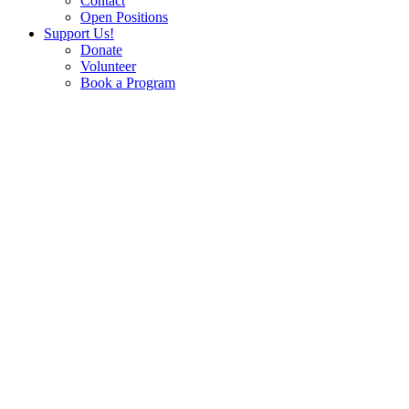
Contact
Open Positions
Support Us!
Donate
Volunteer
Book a Program