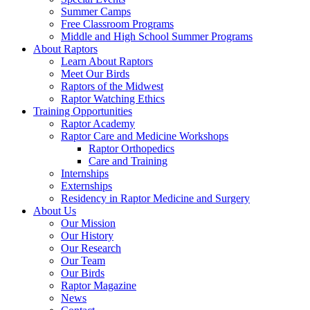
Summer Camps
Free Classroom Programs
Middle and High School Summer Programs
About Raptors
Learn About Raptors
Meet Our Birds
Raptors of the Midwest
Raptor Watching Ethics
Training Opportunities
Raptor Academy
Raptor Care and Medicine Workshops
Raptor Orthopedics
Care and Training
Internships
Externships
Residency in Raptor Medicine and Surgery
About Us
Our Mission
Our History
Our Research
Our Team
Our Birds
Raptor Magazine
News