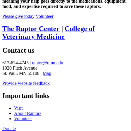
meaning your help goes directly to the medications, equipment,
food, and expertise required to save these raptors.
Please give today
Volunteer
The Raptor Center
|
College of
Veterinary Medicine
Contact us
612-624-4745 |
raptor@umn.edu
1920 Fitch Avenue
St. Paul, MN 55108 |
Map
Provide website feedback
Important links
Visit
About Raptors
Volunteer
Donate