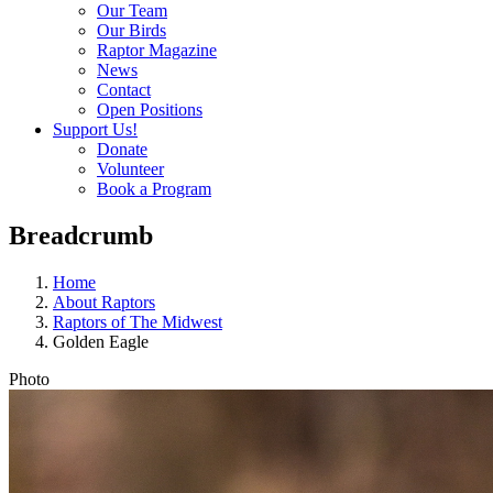
Our Team
Our Birds
Raptor Magazine
News
Contact
Open Positions
Support Us!
Donate
Volunteer
Book a Program
Breadcrumb
Home
About Raptors
Raptors of The Midwest
Golden Eagle
Photo