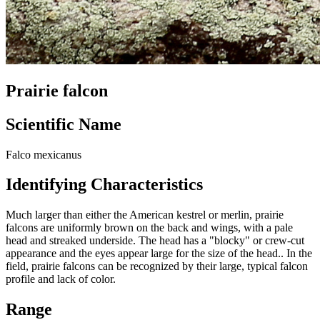
Prairie falcon
Scientific Name
Falco mexicanus
Identifying Characteristics
Much larger than either the American kestrel or merlin, prairie
falcons are uniformly brown on the back and wings, with a pale
head and streaked underside. The head has a "blocky" or crew-cut
appearance and the eyes appear large for the size of the head.. In the
field, prairie falcons can be recognized by their large, typical falcon
profile and lack of color.
Range