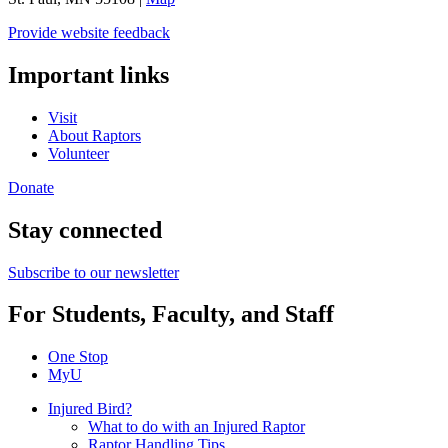
Provide website feedback
Important links
Visit
About Raptors
Volunteer
Donate
Stay connected
Subscribe to our newsletter
For Students, Faculty, and Staff
One Stop
MyU
Injured Bird?
What to do with an Injured Raptor
Raptor Handling Tips