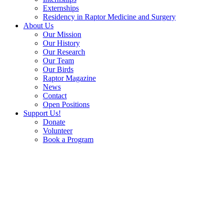
Externships
Residency in Raptor Medicine and Surgery
About Us
Our Mission
Our History
Our Research
Our Team
Our Birds
Raptor Magazine
News
Contact
Open Positions
Support Us!
Donate
Volunteer
Book a Program