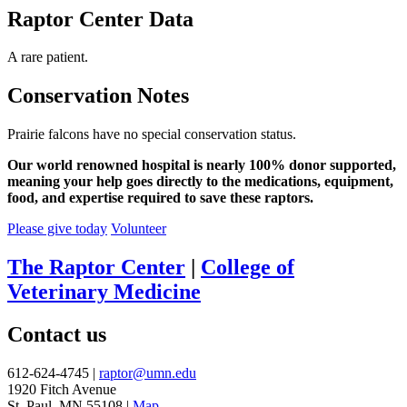
Raptor Center Data
A rare patient.
Conservation Notes
Prairie falcons have no special conservation status.
Our world renowned hospital is nearly 100% donor supported,
meaning your help goes directly to the medications, equipment,
food, and expertise required to save these raptors.
Please give today
Volunteer
The Raptor Center
|
College of
Veterinary Medicine
Contact us
612-624-4745 |
raptor@umn.edu
1920 Fitch Avenue
St. Paul, MN 55108 |
Map