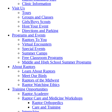
Clinic Information
Visit Us
Tours
Groups and Classes
Girls/Boys Scouts
Host Your Event
Directions and Parking
Programs and Events
Raptors To You
Virtual Encounters
Special Events
Summer Camps
Free Classroom Programs
Middle and High School Summer Programs
About Raptors
Learn About Raptors
Meet Our Birds
Raptors of the Midwest
Raptor Watching Ethics
Training Opportunities
Raptor Academy
Raptor Care and Medicine Workshops
Raptor Orthopedics
Care and Training
Internships