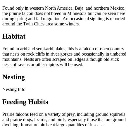
Found only in western North America, Baja, and northern Mexico,
the prairie falcon does not breed in Minnesota but can be seen here
during spring and fall migration. An occasional sighting is reported
around the Twin Cities area some winters.
Habitat
Found in arid and semi-arid plains, this is a falcon of open country
that nests on rock cliffs in river gorges and occasionally in timbered
mountains. Nests are often scraped on ledges although old stick
nests of ravens or other raptors will be used.
Nesting
Nesting Info
Feeding Habits
Prairie falcons feed on a variety of prey, including ground squirrels
and prairie dogs, lizards, and birds, especially those that are ground
dwelling. Immature birds eat large quantities of insects.