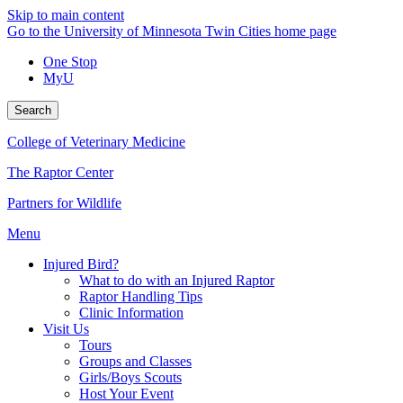
Skip to main content
Go to the University of Minnesota Twin Cities home page
One Stop
MyU
Search
College of Veterinary Medicine
The Raptor Center
Partners for Wildlife
Menu
Injured Bird?
What to do with an Injured Raptor
Raptor Handling Tips
Clinic Information
Visit Us
Tours
Groups and Classes
Girls/Boys Scouts
Host Your Event