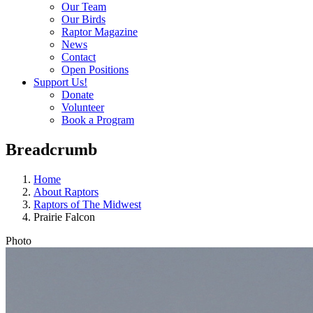
Our Team
Our Birds
Raptor Magazine
News
Contact
Open Positions
Support Us!
Donate
Volunteer
Book a Program
Breadcrumb
Home
About Raptors
Raptors of The Midwest
Prairie Falcon
Photo