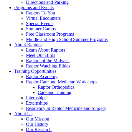
Directions and Parking
Programs and Events
Raptors To You
Virtual Encounters
Special Events
Summer Camps
Free Classroom Programs
Middle and High School Summer Programs
About Raptors
Learn About Raptors
Meet Our Birds
Raptors of the Midwest
Raptor Watching Ethics
Training Opportunities
Raptor Academy
Raptor Care and Medicine Workshops
Raptor Orthopedics
Care and Training
Internships
Externships
Residency in Raptor Medicine and Surgery
About Us
Our Mission
Our History
Our Research