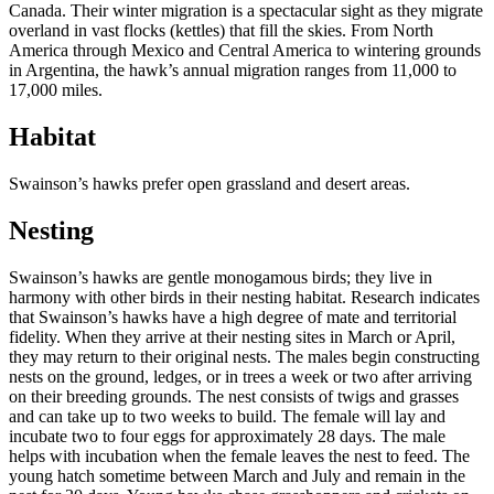
Canada. Their winter migration is a spectacular sight as they migrate
overland in vast flocks (kettles) that fill the skies. From North
America through Mexico and Central America to wintering grounds
in Argentina, the hawk’s annual migration ranges from 11,000 to
17,000 miles.
Habitat
Swainson’s hawks prefer open grassland and desert areas.
Nesting
Swainson’s hawks are gentle monogamous birds; they live in
harmony with other birds in their nesting habitat. Research indicates
that Swainson’s hawks have a high degree of mate and territorial
fidelity. When they arrive at their nesting sites in March or April,
they may return to their original nests. The males begin constructing
nests on the ground, ledges, or in trees a week or two after arriving
on their breeding grounds. The nest consists of twigs and grasses
and can take up to two weeks to build. The female will lay and
incubate two to four eggs for approximately 28 days. The male
helps with incubation when the female leaves the nest to feed. The
young hatch sometime between March and July and remain in the