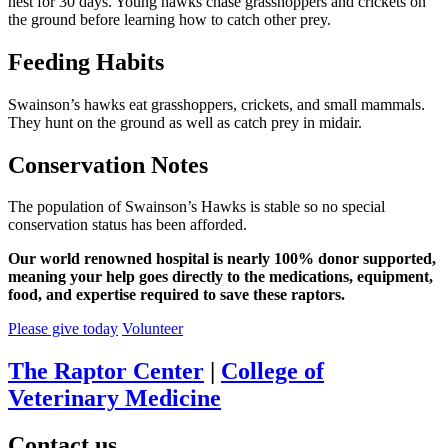
nest for 30 days. Young hawks chase grasshoppers and crickets on
the ground before learning how to catch other prey.
Feeding Habits
Swainson’s hawks eat grasshoppers, crickets, and small mammals.
They hunt on the ground as well as catch prey in midair.
Conservation Notes
The population of Swainson’s Hawks is stable so no special
conservation status has been afforded.
Our world renowned hospital is nearly 100% donor supported,
meaning your help goes directly to the medications, equipment,
food, and expertise required to save these raptors.
Please give today
Volunteer
The Raptor Center
|
College of
Veterinary Medicine
Contact us