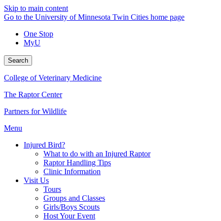
Skip to main content
Go to the University of Minnesota Twin Cities home page
One Stop
MyU
Search
College of Veterinary Medicine
The Raptor Center
Partners for Wildlife
Menu
Injured Bird?
What to do with an Injured Raptor
Raptor Handling Tips
Clinic Information
Visit Us
Tours
Groups and Classes
Girls/Boys Scouts
Host Your Event