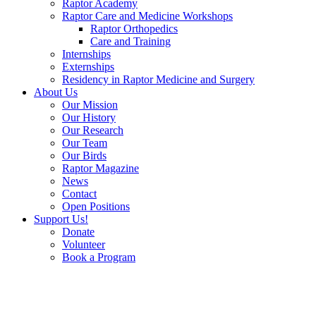
Raptor Academy
Raptor Care and Medicine Workshops
Raptor Orthopedics
Care and Training
Internships
Externships
Residency in Raptor Medicine and Surgery
About Us
Our Mission
Our History
Our Research
Our Team
Our Birds
Raptor Magazine
News
Contact
Open Positions
Support Us!
Donate
Volunteer
Book a Program