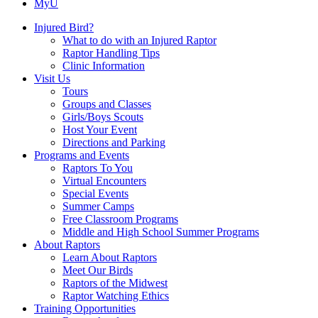
MyU
Injured Bird?
What to do with an Injured Raptor
Raptor Handling Tips
Clinic Information
Visit Us
Tours
Groups and Classes
Girls/Boys Scouts
Host Your Event
Directions and Parking
Programs and Events
Raptors To You
Virtual Encounters
Special Events
Summer Camps
Free Classroom Programs
Middle and High School Summer Programs
About Raptors
Learn About Raptors
Meet Our Birds
Raptors of the Midwest
Raptor Watching Ethics
Training Opportunities