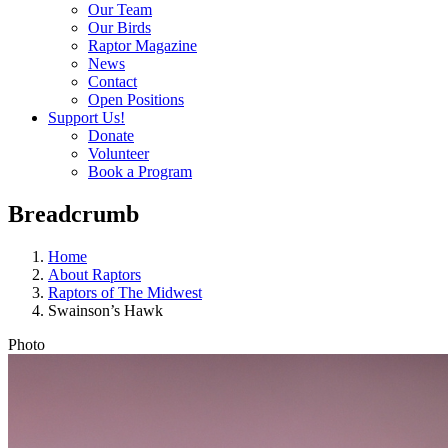
Our Team
Our Birds
Raptor Magazine
News
Contact
Open Positions
Support Us!
Donate
Volunteer
Book a Program
Breadcrumb
Home
About Raptors
Raptors of The Midwest
Swainson’s Hawk
Photo