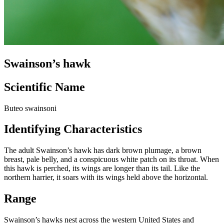
Swainson’s hawk
Scientific Name
Buteo swainsoni
Identifying Characteristics
The adult Swainson’s hawk has dark brown plumage, a brown
breast, pale belly, and a conspicuous white patch on its throat. When
this hawk is perched, its wings are longer than its tail. Like the
northern harrier, it soars with its wings held above the horizontal.
Range
Swainson’s hawks nest across the western United States and