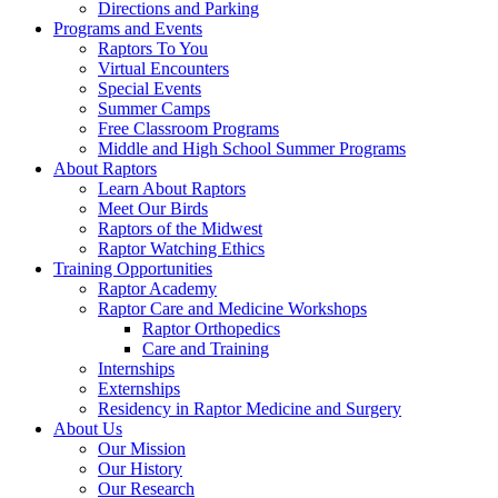
Directions and Parking
Programs and Events
Raptors To You
Virtual Encounters
Special Events
Summer Camps
Free Classroom Programs
Middle and High School Summer Programs
About Raptors
Learn About Raptors
Meet Our Birds
Raptors of the Midwest
Raptor Watching Ethics
Training Opportunities
Raptor Academy
Raptor Care and Medicine Workshops
Raptor Orthopedics
Care and Training
Internships
Externships
Residency in Raptor Medicine and Surgery
About Us
Our Mission
Our History
Our Research