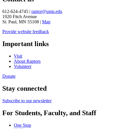
612-624-4745 |
raptor@umn.edu
1920 Fitch Avenue
St. Paul, MN 55108 |
Map
Provide website feedback
Important links
Visit
About Raptors
Volunteer
Donate
Stay connected
Subscribe to our newsletter
For Students, Faculty, and Staff
One Stop