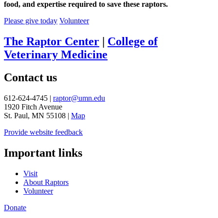
food, and expertise required to save these raptors.
Please give today
Volunteer
The Raptor Center
|
College of
Veterinary Medicine
Contact us
612-624-4745 |
raptor@umn.edu
1920 Fitch Avenue
St. Paul, MN 55108 |
Map
Provide website feedback
Important links
Visit
About Raptors
Volunteer
Donate