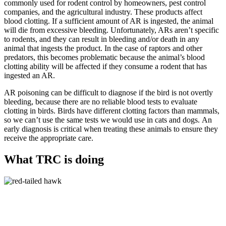
commonly used for rodent control by homeowners, pest control
companies, and the agricultural industry. These products affect
blood clotting. If a sufficient amount of AR is ingested, the animal
will die from excessive bleeding. Unfortunately, ARs aren’t specific
to rodents, and they can result in bleeding and/or death in any
animal that ingests the product. In the case of raptors and other
predators, this becomes problematic because the animal’s blood
clotting ability will be affected if they consume a rodent that has
ingested an AR.
AR poisoning can be difficult to diagnose if the bird is not overtly
bleeding, because there are no reliable blood tests to evaluate
clotting in birds. Birds have different clotting factors than mammals,
so we can’t use the same tests we would use in cats and dogs. An
early diagnosis is critical when treating these animals to ensure they
receive the appropriate care.
What TRC is doing