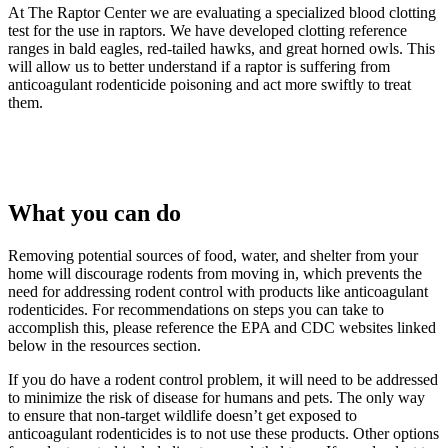
At The Raptor Center we are evaluating a specialized blood clotting
test for the use in raptors. We have developed clotting reference
ranges in bald eagles, red-tailed hawks, and great horned owls. This
will allow us to better understand if a raptor is suffering from
anticoagulant rodenticide poisoning and act more swiftly to treat
them.
What you can do
Removing potential sources of food, water, and shelter from your
home will discourage rodents from moving in, which prevents the
need for addressing rodent control with products like anticoagulant
rodenticides. For recommendations on steps you can take to
accomplish this, please reference the EPA and CDC websites linked
below in the resources section.
If you do have a rodent control problem, it will need to be addressed
to minimize the risk of disease for humans and pets. The only way
to ensure that non-target wildlife doesn’t get exposed to
anticoagulant rodenticides is to not use these products. Other options