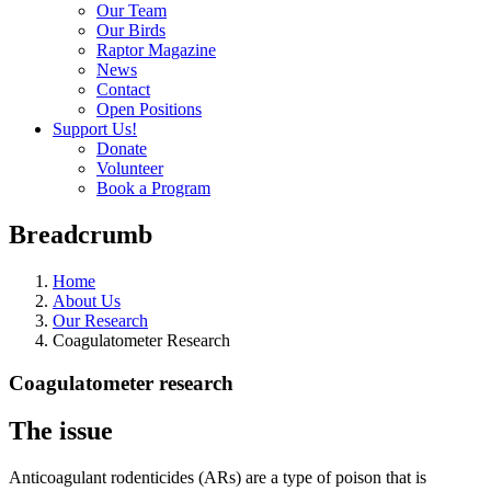
Our Team
Our Birds
Raptor Magazine
News
Contact
Open Positions
Support Us!
Donate
Volunteer
Book a Program
Breadcrumb
Home
About Us
Our Research
Coagulatometer Research
Coagulatometer research
The issue
Anticoagulant rodenticides (ARs) are a type of poison that is