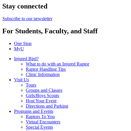
Stay connected
Subscribe to our newsletter
For Students, Faculty, and Staff
One Stop
MyU
Injured Bird?
What to do with an Injured Raptor
Raptor Handling Tips
Clinic Information
Visit Us
Tours
Groups and Classes
Girls/Boys Scouts
Host Your Event
Directions and Parking
Programs and Events
Raptors To You
Virtual Encounters
Special Events