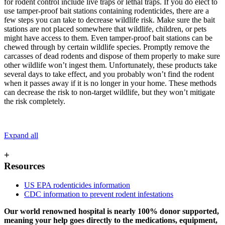
for rodent control include live traps or lethal traps. If you do elect to
use tamper-proof bait stations containing rodenticides, there are a
few steps you can take to decrease wildlife risk. Make sure the bait
stations are not placed somewhere that wildlife, children, or pets
might have access to them. Even tamper-proof bait stations can be
chewed through by certain wildlife species. Promptly remove the
carcasses of dead rodents and dispose of them properly to make sure
other wildlife won’t ingest them. Unfortunately, these products take
several days to take effect, and you probably won’t find the rodent
when it passes away if it is no longer in your home. These methods
can decrease the risk to non-target wildlife, but they won’t mitigate
the risk completely.
Expand all
+
Resources
US EPA rodenticides information
CDC information to prevent rodent infestations
Our world renowned hospital is nearly 100% donor supported,
meaning your help goes directly to the medications, equipment,