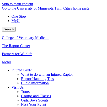
Skip to main content
Go to the University of Minnesota Twin Cities home page
One Stop
MyU
Search
College of Veterinary Medicine
The Raptor Center
Partners for Wildlife
Menu
Injured Bird?
What to do with an Injured Raptor
Raptor Handling Tips
Clinic Information
Visit Us
Tours
Groups and Classes
Girls/Boys Scouts
Host Your Event