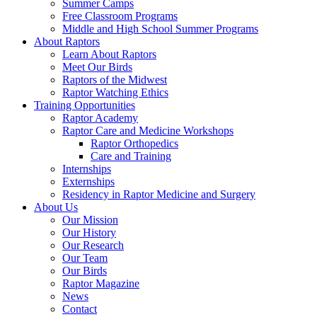
Summer Camps
Free Classroom Programs
Middle and High School Summer Programs
About Raptors
Learn About Raptors
Meet Our Birds
Raptors of the Midwest
Raptor Watching Ethics
Training Opportunities
Raptor Academy
Raptor Care and Medicine Workshops
Raptor Orthopedics
Care and Training
Internships
Externships
Residency in Raptor Medicine and Surgery
About Us
Our Mission
Our History
Our Research
Our Team
Our Birds
Raptor Magazine
News
Contact