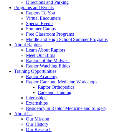
Directions and Parking
Programs and Events
Raptors To You
Virtual Encounters
Special Events
Summer Camps
Free Classroom Programs
Middle and High School Summer Programs
About Raptors
Learn About Raptors
Meet Our Birds
Raptors of the Midwest
Raptor Watching Ethics
Training Opportunities
Raptor Academy
Raptor Care and Medicine Workshops
Raptor Orthopedics
Care and Training
Internships
Externships
Residency in Raptor Medicine and Surgery
About Us
Our Mission
Our History
Our Research